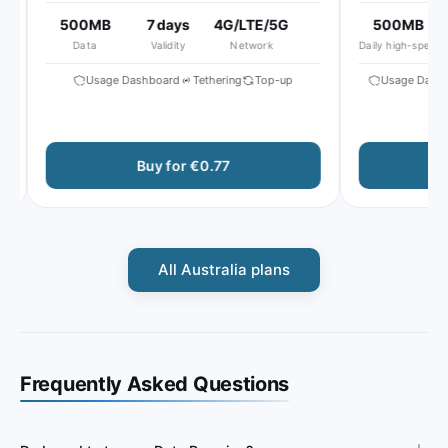
500MB
7 days
4G/LTE/5G
500MB
5
Data
Validity
Network
Daily high-speed
Usage Dashboard
Tethering
Top-up
Usage Dashbo
Buy for €0.77
B
All Australia plans
Frequently Asked Questions