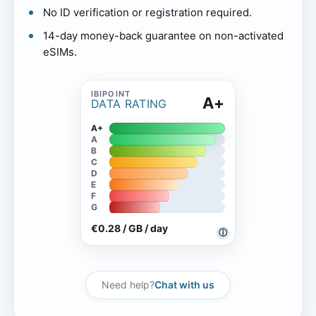
No ID verification or registration required.
14-day money-back guarantee on non-activated
eSIMs.
A+
DATA RATING
A+
A
B
C
D
E
F
G
€0.28 / GB / day
ⓘ
Need help?
Chat with us