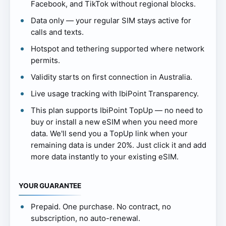
Facebook, and TikTok without regional blocks.
Data only — your regular SIM stays active for
calls and texts.
Hotspot and tethering supported where network
permits.
Validity starts on first connection in Australia.
Live usage tracking with IbiPoint Transparency.
This plan supports IbiPoint TopUp — no need to
buy or install a new eSIM when you need more
data. We'll send you a TopUp link when your
remaining data is under 20%. Just click it and add
more data instantly to your existing eSIM.
YOUR GUARANTEE
Prepaid. One purchase. No contract, no
subscription, no auto-renewal.