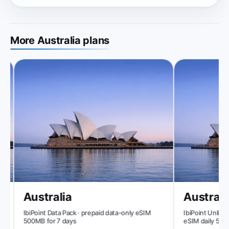
More Australia plans
Australia
Australia
IbiPoint Data Pack · prepaid data-only eSIM
IbiPoint Unlimite
500MB for 7 days
eSIM daily 500M
reduced speed t