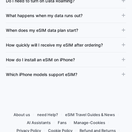
Do I need to turn on Data Roaming?
What happens when my data runs out?
When does my eSIM data plan start?
How quickly will I receive my eSIM after ordering?
How do I install an eSIM on iPhone?
Which iPhone models support eSIM?
About us
need Help?
eSIM Travel Guides & News
AI Assistants
Fans
Manage-Cookies
Privacy Policy
Cookie Policy
Refund and Returns