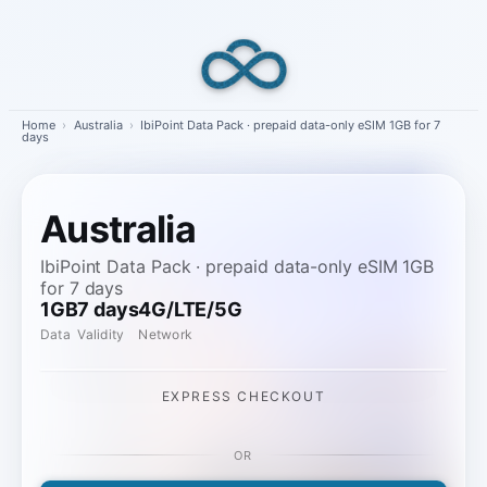
Skip
to
content
Home
›
Australia
›
IbiPoint Data Pack · prepaid data-only eSIM 1GB for 7
days
Australia
IbiPoint Data Pack · prepaid data-only eSIM 1GB
for 7 days
1GB
7 days
4G/LTE/5G
Data
Validity
Network
EXPRESS CHECKOUT
OR