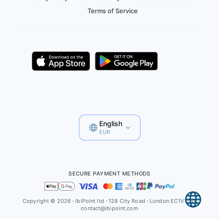
Terms of Service
English
EUR
SECURE PAYMENT METHODS
Copyright © 2026
·
IbiPoint ltd
·
128 City Road
·
London EC1V 2NX
contact@ibipoint.com