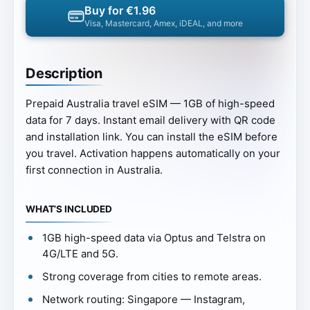
Buy for €1.96
Visa, Mastercard, Amex, iDEAL, and more
Description
Prepaid Australia travel eSIM — 1GB of high-speed
data for 7 days. Instant email delivery with QR code
and installation link. You can install the eSIM before
you travel. Activation happens automatically on your
first connection in Australia.
WHAT’S INCLUDED
1GB high-speed data via Optus and Telstra on
4G/LTE and 5G.
Strong coverage from cities to remote areas.
Network routing: Singapore — Instagram,