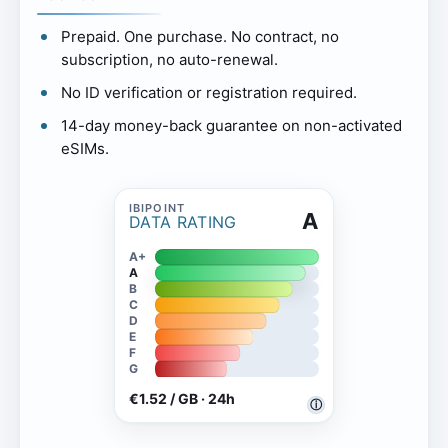
Prepaid. One purchase. No contract, no
subscription, no auto-renewal.
No ID verification or registration required.
14-day money-back guarantee on non-activated
eSIMs.
A
DATA RATING
A+
A
B
C
D
E
F
G
€1.52 / GB · 24h
ⓘ