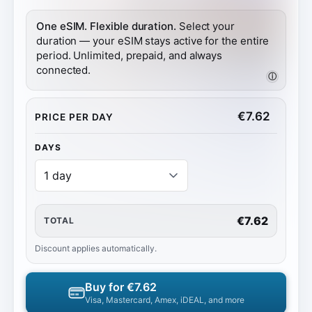
One eSIM. Flexible duration.
Select your
duration — your eSIM stays active for the entire
period. Unlimited, prepaid, and always
connected.
ⓘ
€
7.62
PRICE PER DAY
DAYS
€7.62
TOTAL
Discount applies automatically.
Buy for
€7.62
Visa, Mastercard, Amex, iDEAL, and more