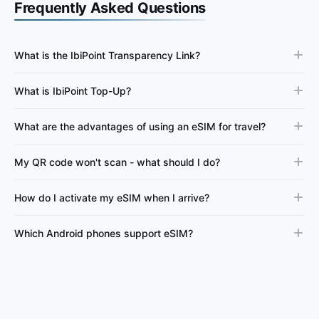
Frequently Asked Questions
What is the IbiPoint Transparency Link?
What is IbiPoint Top-Up?
What are the advantages of using an eSIM for travel?
My QR code won't scan - what should I do?
How do I activate my eSIM when I arrive?
Which Android phones support eSIM?