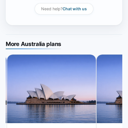
Need help?
Chat with us
More Australia plans