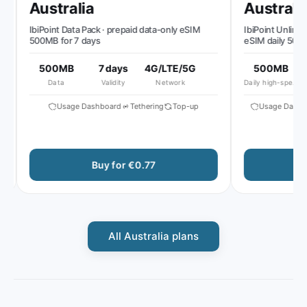
Australia
Australia
IbiPoint Data Pack · prepaid data-only eSIM
IbiPoint Unlimited 
500MB for 7 days
eSIM daily 500MB 
reduced speed to 
500MB
7 days
4G/LTE/5G
500MB
51
Data
Validity
Network
Daily high-speed
A
Usage Dashboard
Tethering
Top-up
Usage Dashboa
Buy for €0.77
Bu
All Australia plans