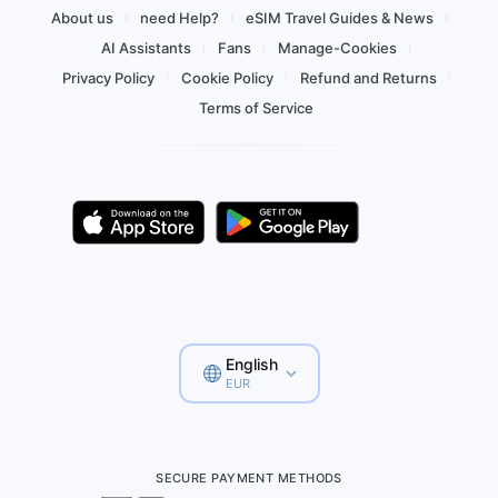
About us
need Help?
eSIM Travel Guides & News
AI Assistants
Fans
Manage-Cookies
Privacy Policy
Cookie Policy
Refund and Returns
Terms of Service
English
EUR
SECURE PAYMENT METHODS