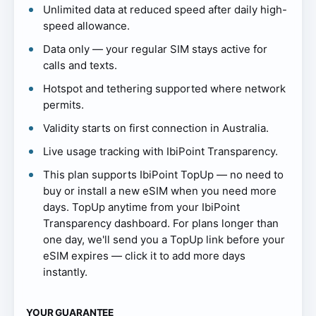
Unlimited data at reduced speed after daily high-
speed allowance.
Data only — your regular SIM stays active for
calls and texts.
Hotspot and tethering supported where network
permits.
Validity starts on first connection in Australia.
Live usage tracking with IbiPoint Transparency.
This plan supports IbiPoint TopUp — no need to
buy or install a new eSIM when you need more
days. TopUp anytime from your IbiPoint
Transparency dashboard. For plans longer than
one day, we'll send you a TopUp link before your
eSIM expires — click it to add more days
instantly.
YOUR GUARANTEE