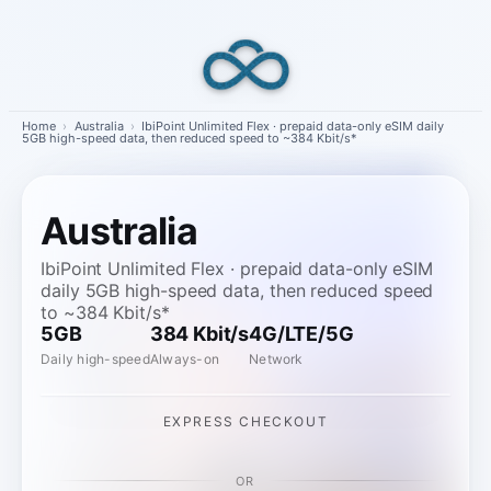
Skip
to
content
Home
›
Australia
›
IbiPoint Unlimited Flex · prepaid data-only eSIM daily
5GB high-speed data, then reduced speed to ~384 Kbit/s*
Australia
IbiPoint Unlimited Flex · prepaid data-only eSIM
daily 5GB high-speed data, then reduced speed
to ~384 Kbit/s*
5GB
384 Kbit/s
4G/LTE/5G
Daily high-speed
Always-on
Network
EXPRESS CHECKOUT
OR