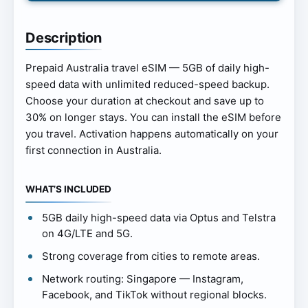
Description
Prepaid Australia travel eSIM — 5GB of daily high-
speed data with unlimited reduced-speed backup.
Choose your duration at checkout and save up to
30% on longer stays. You can install the eSIM before
you travel. Activation happens automatically on your
first connection in Australia.
WHAT’S INCLUDED
5GB daily high-speed data via Optus and Telstra
on 4G/LTE and 5G.
Strong coverage from cities to remote areas.
Network routing: Singapore — Instagram,
Facebook, and TikTok without regional blocks.