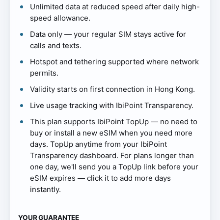
Unlimited data at reduced speed after daily high-
speed allowance.
Data only — your regular SIM stays active for
calls and texts.
Hotspot and tethering supported where network
permits.
Validity starts on first connection in Hong Kong.
Live usage tracking with IbiPoint Transparency.
This plan supports IbiPoint TopUp — no need to
buy or install a new eSIM when you need more
days. TopUp anytime from your IbiPoint
Transparency dashboard. For plans longer than
one day, we'll send you a TopUp link before your
eSIM expires — click it to add more days
instantly.
YOUR GUARANTEE