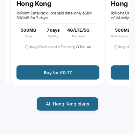
Hong Kong
Hong Ko
IbiPoint Data Pack · prepaid data-only eSIM
IbiPoint Unlimit
500MB for 7 days
eSIM daily 500
reduced speed 
500MB
7 days
4G/LTE/5G
500MB
Data
Validity
Network
Daily high-speed
Usage Dashboard
Tethering
Top-up
Usage Dashb
Buy for €0.77
B
All Hong Kong plans