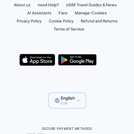
About us
need Help?
eSIM Travel Guides & News
AI Assistants
Fans
Manage-Cookies
Privacy Policy
Cookie Policy
Refund and Returns
Terms of Service
English
EUR
SECURE PAYMENT METHODS