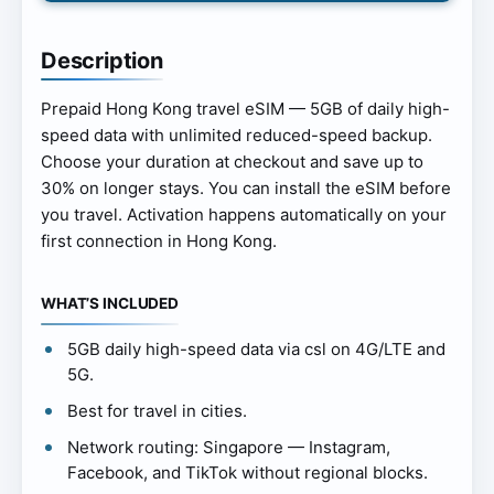
Description
Prepaid Hong Kong travel eSIM — 5GB of daily high-
speed data with unlimited reduced-speed backup.
Choose your duration at checkout and save up to
30% on longer stays. You can install the eSIM before
you travel. Activation happens automatically on your
first connection in Hong Kong.
WHAT’S INCLUDED
5GB daily high-speed data via csl on 4G/LTE and
5G.
Best for travel in cities.
Network routing: Singapore — Instagram,
Facebook, and TikTok without regional blocks.