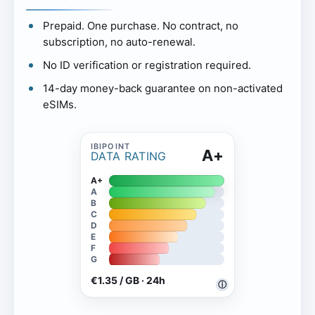
Prepaid. One purchase. No contract, no
subscription, no auto-renewal.
No ID verification or registration required.
14-day money-back guarantee on non-activated
eSIMs.
A+
DATA RATING
A+
A
B
C
D
E
F
G
€1.35 / GB · 24h
ⓘ