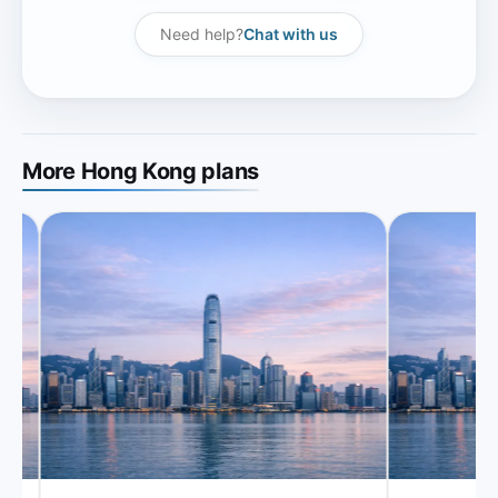
Need help?
Chat with us
More Hong Kong plans