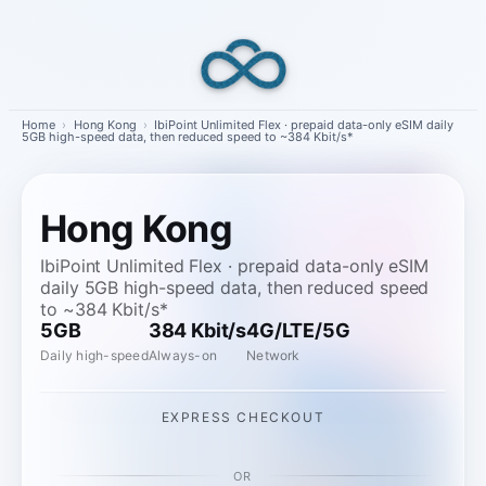
Skip
to
content
Home
›
Hong Kong
›
IbiPoint Unlimited Flex · prepaid data-only eSIM daily
5GB high-speed data, then reduced speed to ~384 Kbit/s*
Hong Kong
IbiPoint Unlimited Flex · prepaid data-only eSIM
daily 5GB high-speed data, then reduced speed
to ~384 Kbit/s*
5GB
384 Kbit/s
4G/LTE/5G
Daily high-speed
Always-on
Network
EXPRESS CHECKOUT
OR