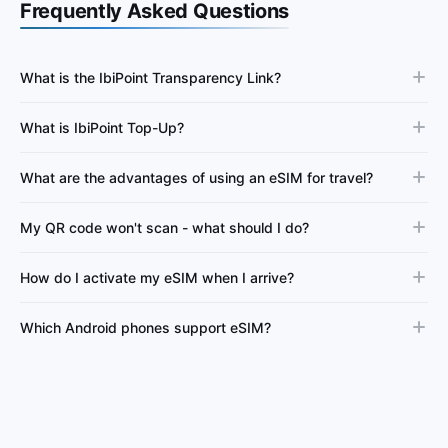
Frequently Asked Questions
What is the IbiPoint Transparency Link?
What is IbiPoint Top-Up?
What are the advantages of using an eSIM for travel?
My QR code won't scan - what should I do?
How do I activate my eSIM when I arrive?
Which Android phones support eSIM?