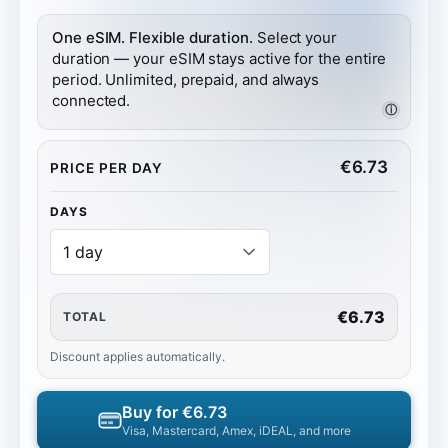
One eSIM. Flexible duration.
Select your
duration — your eSIM stays active for the entire
period. Unlimited, prepaid, and always
connected.
ⓘ
€
6.73
PRICE PER DAY
DAYS
€6.73
TOTAL
Discount applies automatically.
Buy for
€6.73
Visa, Mastercard, Amex, iDEAL, and more