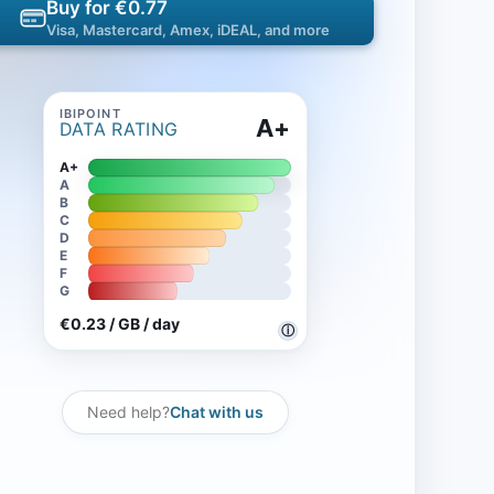
Buy for €0.77
Visa, Mastercard, Amex, iDEAL, and more
A+
DATA RATING
A+
A
B
C
D
E
F
G
€0.23 / GB / day
ⓘ
Need help?
Chat with us