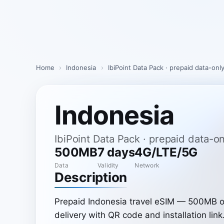
Skip
to
content
Home
›
Indonesia
›
IbiPoint Data Pack · prepaid data-on
Indonesia
IbiPoint Data Pack · prepaid data-
500MB
7 days
4G/LTE/5G
Data
Validity
Network
Description
Prepaid Indonesia travel eSIM — 500MB of
delivery with QR code and installation link