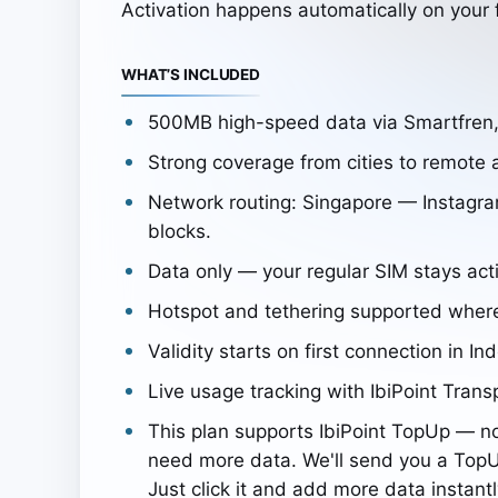
Activation happens automatically on your f
WHAT’S INCLUDED
500MB high-speed data via Smartfren
Strong coverage from cities to remote 
Network routing: Singapore — Instagra
blocks.
Data only — your regular SIM stays acti
Hotspot and tethering supported wher
Validity starts on first connection in In
Live usage tracking with IbiPoint Trans
This plan supports IbiPoint TopUp — n
need more data. We'll send you a TopU
Just click it and add more data instantl