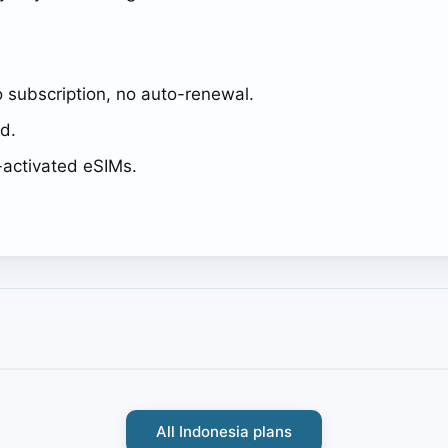
 subscription, no auto-renewal.
ed.
activated eSIMs.
All Indonesia plans