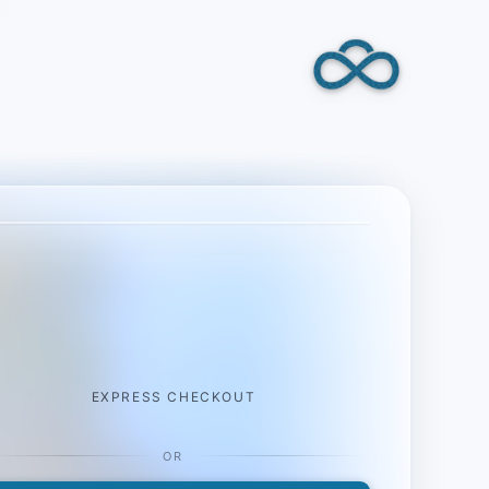
EXPRESS CHECKOUT
OR