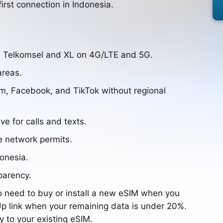
irst connection in Indonesia.
, Telkomsel and XL on 4G/LTE and 5G.
areas.
m, Facebook, and TikTok without regional
ve for calls and texts.
e network permits.
donesia.
parency.
o need to buy or install a new eSIM when you
p link when your remaining data is under 20%.
y to your existing eSIM.