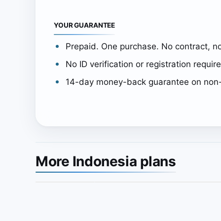
YOUR GUARANTEE
Prepaid. One purchase. No contract, no
No ID verification or registration requir
14-day money-back guarantee on non-
More Indonesia plans