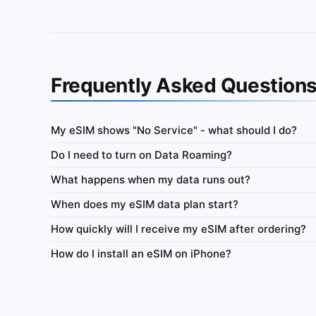
Frequently Asked Question
My eSIM shows "No Service" - what should I do?
Indonesia
Do I need to turn on Data Roaming?
ata-only eSIM 100MB for 7
IbiPoint Unlimited Flex · prepaid data-only eSI
What happens when my data runs out?
high-speed data, then reduced speed to ~512 Kb
When does my eSIM data plan start?
ys
4G/LTE/5G
500MB
512 Kbit/s
How quickly will I receive my eSIM after ordering?
y
Network
Daily high-speed
Always-on
Netw
How do I install an eSIM on iPhone?
Tethering
Top-up
Usage Dashboard
Tethering
1–365 
 €0.58
Buy from €0.96