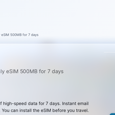
ly eSIM 500MB for 7 days
only eSIM 500MB for 7 days
 high-speed data for 7 days. Instant email
. You can install the eSIM before you travel.