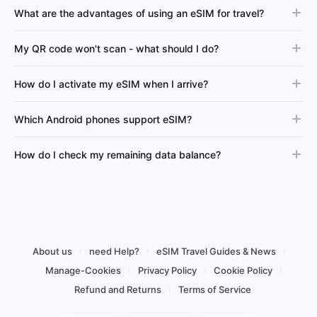
What are the advantages of using an eSIM for travel?
My QR code won't scan - what should I do?
How do I activate my eSIM when I arrive?
Which Android phones support eSIM?
How do I check my remaining data balance?
About us
need Help?
eSIM Travel Guides & News
Manage-Cookies
Privacy Policy
Cookie Policy
Refund and Returns
Terms of Service