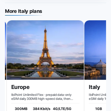
More Italy plans
Europe
Italy
IbiPoint Unlimited Flex · prepaid data-only
IbiPoint Unlimite
eSIM daily 300MB high-speed data, then
eSIM daily 1GB h
reduced speed to ~384 Kbit/s*
speed to ~512 Kb
300MB
384 Kbit/s
4G/LTE/5G
1GB
5