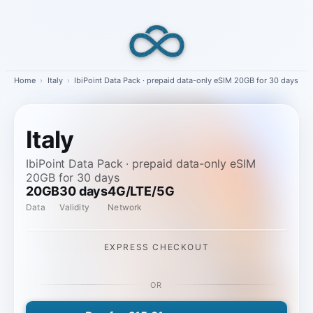
Skip
to
content
Home
›
Italy
›
IbiPoint Data Pack · prepaid data-only eSIM 20GB for 30 days
Italy
IbiPoint Data Pack · prepaid data-only eSIM
20GB for 30 days
20GB
30 days
4G/LTE/5G
Data
Validity
Network
EXPRESS CHECKOUT
OR