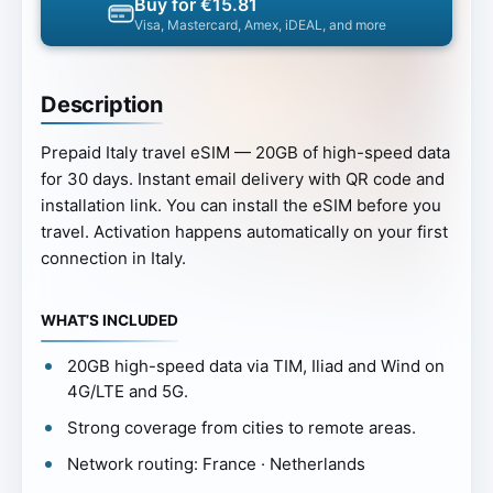
Buy for €15.81
Visa, Mastercard, Amex, iDEAL, and more
Description
Prepaid Italy travel eSIM — 20GB of high-speed data
for 30 days. Instant email delivery with QR code and
installation link. You can install the eSIM before you
travel. Activation happens automatically on your first
connection in Italy.
WHAT’S INCLUDED
20GB high-speed data via TIM, Iliad and Wind on
4G/LTE and 5G.
Strong coverage from cities to remote areas.
Network routing: France · Netherlands