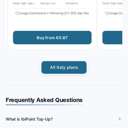
Daily high-speed
Always-on
Network
Daily high-speed
Usage Dashboard
Tethering
1–365 day flex
Usage Dashbo
Buy from €0.87
Bu
All Italy plans
Frequently Asked Questions
What is IbiPoint Top-Up?