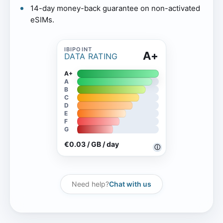
14-day money-back guarantee on non-activated
eSIMs.
A+
DATA RATING
A+
A
B
C
D
E
F
G
€0.03 / GB / day
ⓘ
Need help?
Chat with us