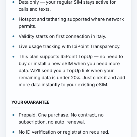
Data only — your regular SIM stays active for
calls and texts.
Hotspot and tethering supported where network
permits.
Validity starts on first connection in Italy.
Live usage tracking with IbiPoint Transparency.
This plan supports IbiPoint TopUp — no need to
buy or install a new eSIM when you need more
data. We'll send you a TopUp link when your
remaining data is under 20%. Just click it and add
more data instantly to your existing eSIM.
YOUR GUARANTEE
Prepaid. One purchase. No contract, no
subscription, no auto-renewal.
No ID verification or registration required.