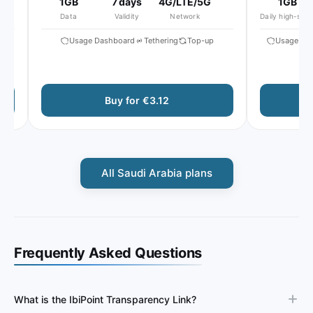
1GB
7 days
4G/LTE/5G
1GB
Data
Validity
Network
Daily high-speed
x
Usage Dashboard
Tethering
Top-up
Usage Dash
Buy for €3.12
All Saudi Arabia plans
Frequently Asked Questions
What is the IbiPoint Transparency Link?