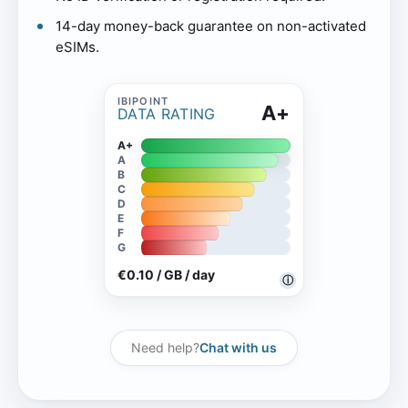
14-day money-back guarantee on non-activated
eSIMs.
A+
DATA RATING
A+
A
B
C
D
E
F
G
€0.10 / GB / day
ⓘ
Need help?
Chat with us