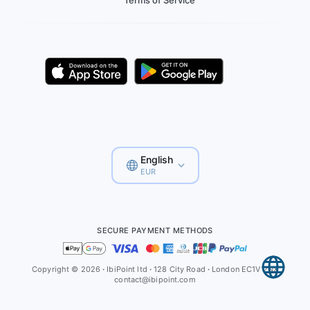
Terms of Service
English
EUR
SECURE PAYMENT METHODS
Copyright © 2026
·
IbiPoint ltd
·
128 City Road
·
London EC1V 2NX
contact@ibipoint.com