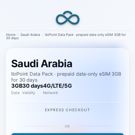
Skip
to
content
Home
›
Saudi Arabia
›
IbiPoint Data Pack · prepaid data-only eSIM 3GB for
30 days
Saudi Arabia
IbiPoint Data Pack · prepaid data-only eSIM 3GB
for 30 days
3GB
30 days
4G/LTE/5G
Data
Validity
Network
EXPRESS CHECKOUT
OR