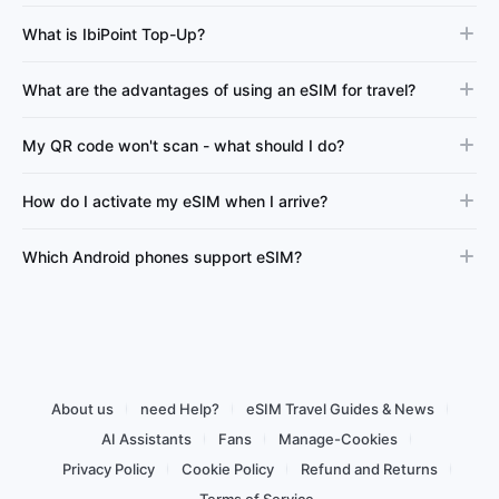
What is IbiPoint Top-Up?
What are the advantages of using an eSIM for travel?
My QR code won't scan - what should I do?
How do I activate my eSIM when I arrive?
Which Android phones support eSIM?
About us
need Help?
eSIM Travel Guides & News
AI Assistants
Fans
Manage-Cookies
Privacy Policy
Cookie Policy
Refund and Returns