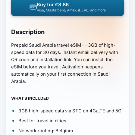
Buy for €8.86
Visa, Mastercard, Amex, iDEAL, and more
Description
Prepaid Saudi Arabia travel eSIM — 3GB of high-
speed data for 30 days. Instant email delivery with
QR code and installation link. You can install the
eSIM before you travel. Activation happens
automatically on your first connection in Saudi
Arabia.
WHAT’S INCLUDED
3GB high-speed data via STC on 4G/LTE and 5G.
Best for travel in cities.
Network routing: Belgium