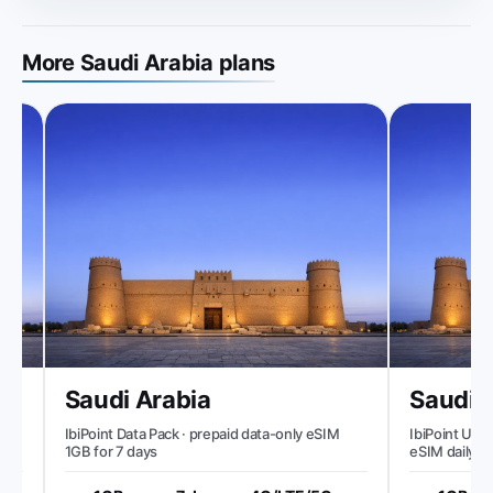
More Saudi Arabia plans
Saudi Arabia
Saudi A
IbiPoint Data Pack · prepaid data-only eSIM
IbiPoint Unlimi
1GB for 7 days
eSIM daily 1GB
speed to ~512 