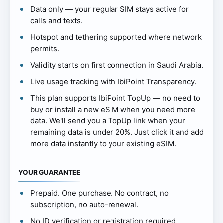
Data only — your regular SIM stays active for
calls and texts.
Hotspot and tethering supported where network
permits.
Validity starts on first connection in Saudi Arabia.
Live usage tracking with IbiPoint Transparency.
This plan supports IbiPoint TopUp — no need to
buy or install a new eSIM when you need more
data. We'll send you a TopUp link when your
remaining data is under 20%. Just click it and add
more data instantly to your existing eSIM.
YOUR GUARANTEE
Prepaid. One purchase. No contract, no
subscription, no auto-renewal.
No ID verification or registration required.