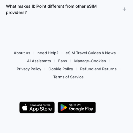
What makes IbiPoint different from other eSIM
providers?
About us
need Help?
eSIM Travel Guides & News
AI Assistants
Fans
Manage-Cookies
Privacy Policy
Cookie Policy
Refund and Returns
Terms of Service