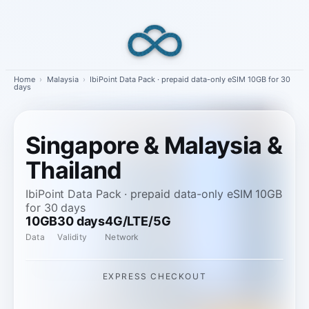
Skip
to
content
Home
›
Malaysia
›
IbiPoint Data Pack · prepaid data-only eSIM 10GB for 30
days
Singapore & Malaysia &
Thailand
IbiPoint Data Pack · prepaid data-only eSIM 10GB
for 30 days
10GB
30 days
4G/LTE/5G
Data
Validity
Network
EXPRESS CHECKOUT