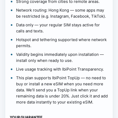
Strong coverage from cities to remote areas.
Network routing: Hong Kong — some apps may
be restricted (e.g. Instagram, Facebook, TikTok).
Data only — your regular SIM stays active for
calls and texts.
Hotspot and tethering supported where network
permits.
Validity begins immediately upon installation —
install only when ready to use.
Live usage tracking with IbiPoint Transparency.
This plan supports IbiPoint TopUp — no need to
buy or install a new eSIM when you need more
data. We'll send you a TopUp link when your
remaining data is under 20%. Just click it and add
more data instantly to your existing eSIM.
YOUR GUARANTEE