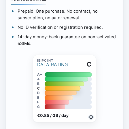
Prepaid. One purchase. No contract, no
subscription, no auto-renewal.
No ID verification or registration required.
14-day money-back guarantee on non-activated
eSIMs.
C
DATA RATING
A+
A
B
C
D
E
F
G
€0.85 / GB / day
ⓘ