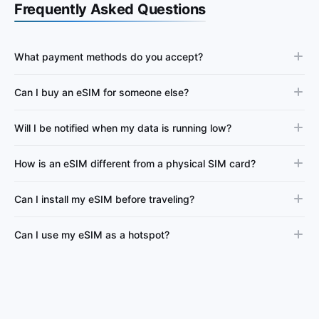
Frequently Asked Questions
What payment methods do you accept?
Can I buy an eSIM for someone else?
Will I be notified when my data is running low?
How is an eSIM different from a physical SIM card?
Can I install my eSIM before traveling?
Can I use my eSIM as a hotspot?