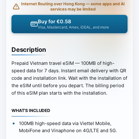
Internet Routing over Hong Kong — some apps and AI
services may be limited
Buy for €0.58
Visa, Mastercard, Amex, iDEAL, and more
Description
Prepaid Vietnam travel eSIM — 100MB of high-
speed data for 7 days. Instant email delivery with QR
code and installation link. Wait with the installation of
the eSIM until before you depart. The billing period
of this eSIM plan starts with the installation.
WHAT’S INCLUDED
100MB high-speed data via Viettel Mobile,
MobiFone and Vinaphone on 4G/LTE and 5G.