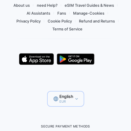
About us
need Help?
eSIM Travel Guides & News
AI Assistants
Fans
Manage-Cookies
Privacy Policy
Cookie Policy
Refund and Returns
Terms of Service
English
EUR
SECURE PAYMENT METHODS