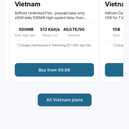
Vietnam
Vietnam
IbiPoint Unlimited Flex · prepaid data-only
IbiPoint Data Pa
eSIM daily 500MB high-speed data, then
1GB for 7 days
reduced speed to ~512 Kbit/s*
500MB
512 Kbit/s
4G/LTE/5G
1GB
Daily high-speed
Always-on
Network
Data
Usage Dashboard
Tethering
1–365 day flex
Usage Da
Buy from €0.98
All Vietnam plans