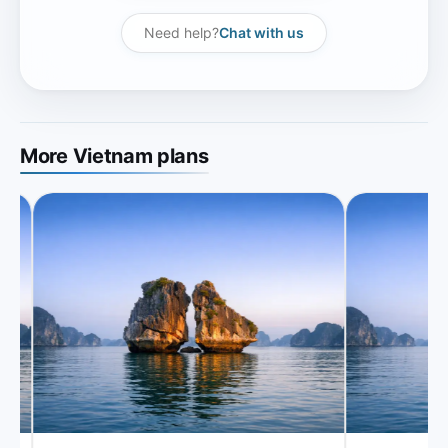
Need help?
Chat with us
More Vietnam plans