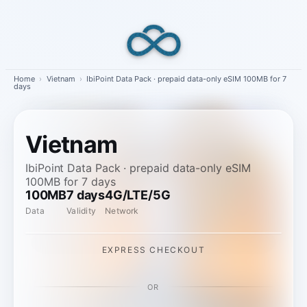
Skip
to
content
Home
›
Vietnam
›
IbiPoint Data Pack · prepaid data-only eSIM 100MB for 7
days
Vietnam
IbiPoint Data Pack · prepaid data-only eSIM
100MB for 7 days
100MB
7 days
4G/LTE/5G
Data
Validity
Network
EXPRESS CHECKOUT
OR