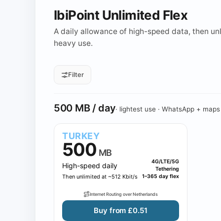
IbiPoint Unlimited Flex
A daily allowance of high-speed data, then unli
heavy use.
Filter
All daily sizes
500 MB
1 GB
Daily allowance
500 MB / day
· lightest use · WhatsApp + maps
TURKEY
500
MB
4G/LTE/5G
High-speed daily
Tethering
Then unlimited at ~512 Kbit/s
1–365 day flex
Internet Routing over Netherlands
Buy from £0.51