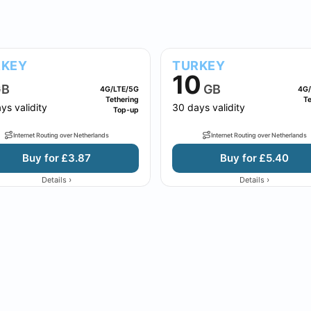
RKEY
TURKEY
10
B
GB
4G/LTE/5G
4G/
Tethering
Te
ys validity
30 days validity
Top-up
Internet Routing over Netherlands
Internet Routing over Netherlands
Buy for £3.87
Buy for £5.40
›
›
Details
Details