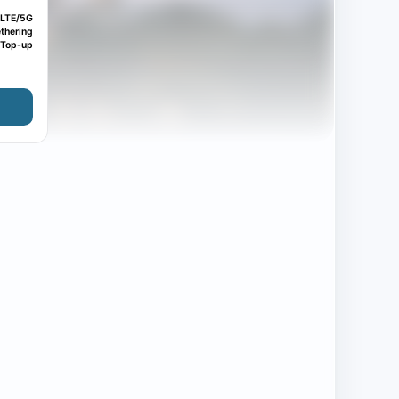
LTE/5G
thering
Top-up