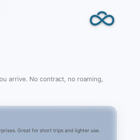
you arrive. No contract, no roaming,
rises. Great for short trips and lighter use.