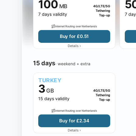
100
5
MB
4G/LTE/5G
Tethering
7 days validity
7 day
Top-up
Internet Routing over Netherlands
Buy for £0.51
›
Details
15 days
· weekend + extra
TURKEY
3
GB
4G/LTE/5G
Tethering
15 days validity
Top-up
Internet Routing over Netherlands
Buy for £2.34
›
Details