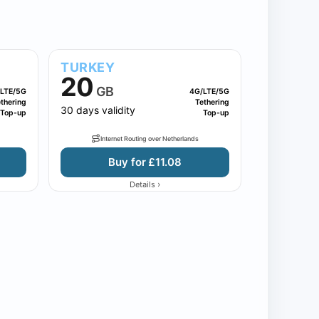
TURKEY
20
GB
LTE/5G
4G/LTE/5G
thering
Tethering
30 days validity
Top-up
Top-up
Internet Routing over Netherlands
Buy for £11.08
›
Details