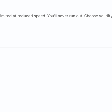
mited at reduced speed. You'll never run out. Choose validity 
2 GB
3 GB
5 GB
10 GB