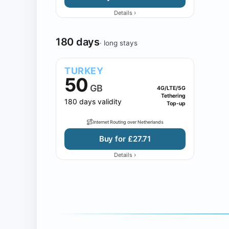
›
Details
180 days
· long stays
TURKEY
50
GB
4G/LTE/5G
Tethering
180 days validity
Top-up
Internet Routing over Netherlands
Buy for £27.71
›
Details