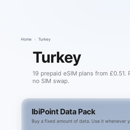
Skip
to
content
Home
›
Turkey
Turkey
19 prepaid eSIM plans from £0.51. Pi
no SIM swap.
IbiPoint Data Pack
Buy a fixed amount of data. Use it whenever you