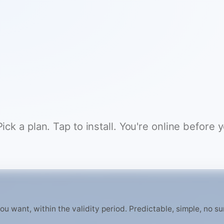
ck a plan. Tap to install. You're online before 
 want, within the validity period. Predictable, simple, no surp