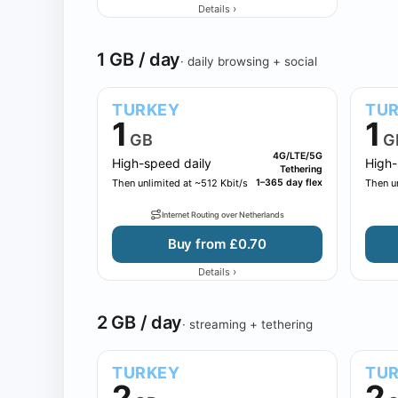
›
Details
1 GB / day
· daily browsing + social
TURKEY
TU
1
1
GB
G
4G/LTE/5G
High-speed daily
High-
Tethering
Then unlimited at ~512 Kbit/s
1–365 day flex
Then un
Internet Routing over Netherlands
Buy from £0.70
›
Details
2 GB / day
· streaming + tethering
TURKEY
TU
2
2