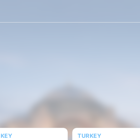
10 GB
20 GB
50 GB
100 MB
500 MB
ays
180 days
RKEY
TURKEY