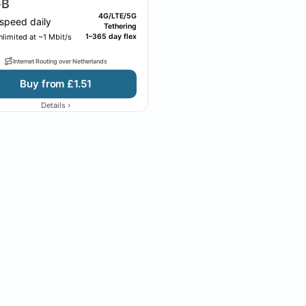
B
4G/LTE/5G
speed daily
Tethering
limited at ~1 Mbit/s
1–365 day flex
Internet Routing over Netherlands
Buy from £1.51
›
Details