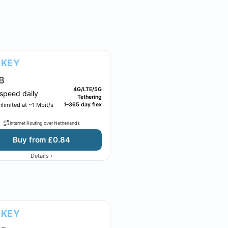
RKEY
B
4G/LTE/5G
speed daily
Tethering
limited at ~1 Mbit/s
1–365 day flex
Internet Routing over Netherlands
Buy from £0.84
›
Details
RKEY