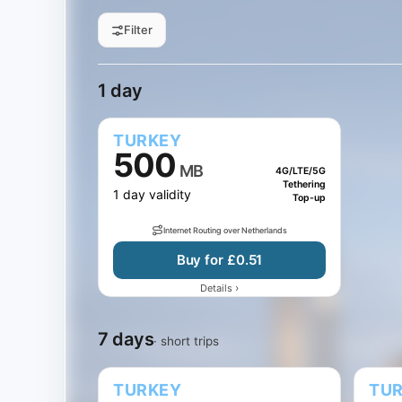
Filter
All sizes
1 GB
3 GB
5 GB
Filter by data
1 day
7 days
15 days
30 d
Jump to days
1 day
TURKEY
500
MB
4G/LTE/5G
Tethering
1 day validity
Top-up
Internet Routing over Netherlands
Buy for £0.51
›
Details
7 days
· short trips
TURKEY
TU