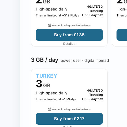
GB
G
4G/LTE/5G
High-speed daily
High-
Tethering
Then unlimited at ~512 Kbit/s
1–365 day flex
Then un
Internet Routing over Netherlands
Buy from £1.35
›
Details
3 GB / day
· power user · digital nomad
TURKEY
3
GB
4G/LTE/5G
High-speed daily
Tethering
Then unlimited at ~1 Mbit/s
1–365 day flex
Internet Routing over Netherlands
Buy from £2.17