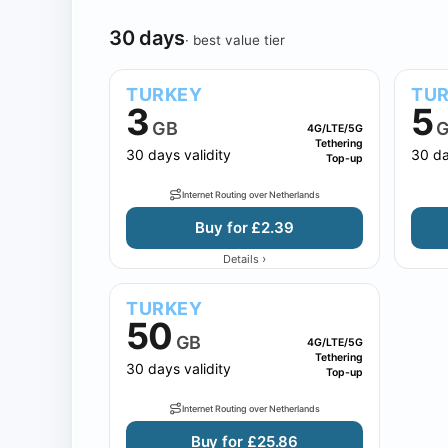
30 days
· best value tier
TURKEY
TU
3
5
GB
G
4G/LTE/5G
Tethering
30 days validity
30 da
Top-up
Internet Routing over Netherlands
Buy for £2.39
›
Details
TURKEY
50
GB
4G/LTE/5G
Tethering
30 days validity
Top-up
Internet Routing over Netherlands
Buy for £25.86