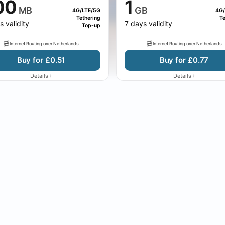
00
1
MB
GB
4G/LTE/5G
4G/
Tethering
Te
s validity
7 days validity
Top-up
Internet Routing over Netherlands
Internet Routing over Netherlands
Buy for £0.51
Buy for £0.77
›
›
Details
Details