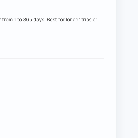
from 1 to 365 days. Best for longer trips or