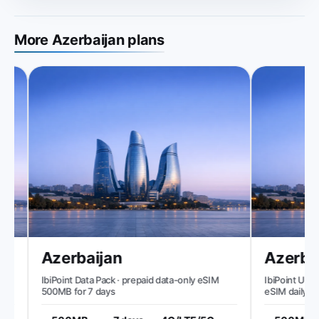
More Azerbaijan plans
Azerbaijan
Azerbai
IbiPoint Data Pack · prepaid data-only eSIM
IbiPoint Unlimi
500MB for 7 days
eSIM daily 50
reduced speed 