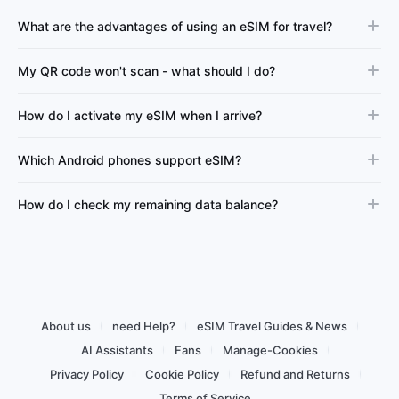
What are the advantages of using an eSIM for travel?
My QR code won't scan - what should I do?
How do I activate my eSIM when I arrive?
Which Android phones support eSIM?
How do I check my remaining data balance?
About us
need Help?
eSIM Travel Guides & News
AI Assistants
Fans
Manage-Cookies
Privacy Policy
Cookie Policy
Refund and Returns
Terms of Service