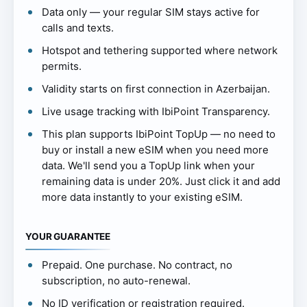
Data only — your regular SIM stays active for
calls and texts.
Hotspot and tethering supported where network
permits.
Validity starts on first connection in Azerbaijan.
Live usage tracking with IbiPoint Transparency.
This plan supports IbiPoint TopUp — no need to
buy or install a new eSIM when you need more
data. We'll send you a TopUp link when your
remaining data is under 20%. Just click it and add
more data instantly to your existing eSIM.
YOUR GUARANTEE
Prepaid. One purchase. No contract, no
subscription, no auto-renewal.
No ID verification or registration required.