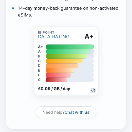
14-day money-back guarantee on non-activated
eSIMs.
A+
DATA RATING
A+
A
B
C
D
E
F
G
£0.09 / GB / day
ⓘ
Need help?
Chat with us