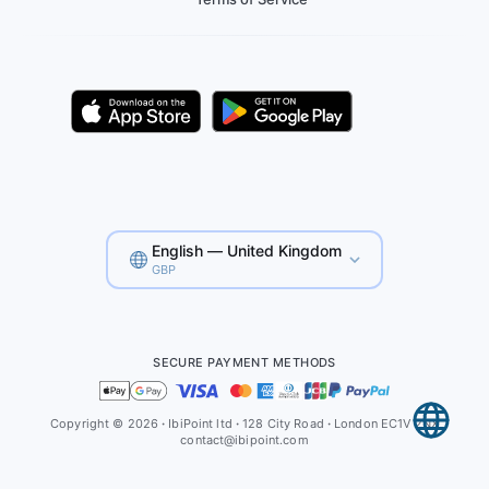
English — United Kingdom
GBP
SECURE PAYMENT METHODS
Copyright © 2026
·
IbiPoint ltd
·
128 City Road
·
London EC1V 2NX
contact@ibipoint.com