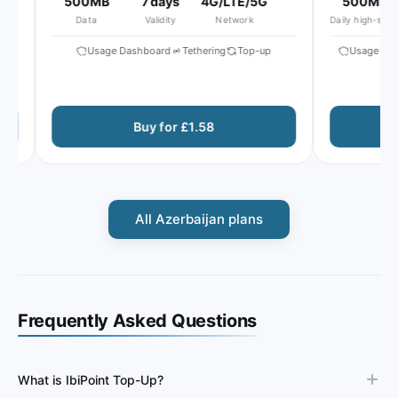
500MB
7 days
4G/LTE/5G
500MB
Data
Validity
Network
Daily high-speed
Usage Dashboard
Tethering
Top-up
Usage Dash
Buy for £1.58
All Azerbaijan plans
Frequently Asked Questions
What is IbiPoint Top-Up?