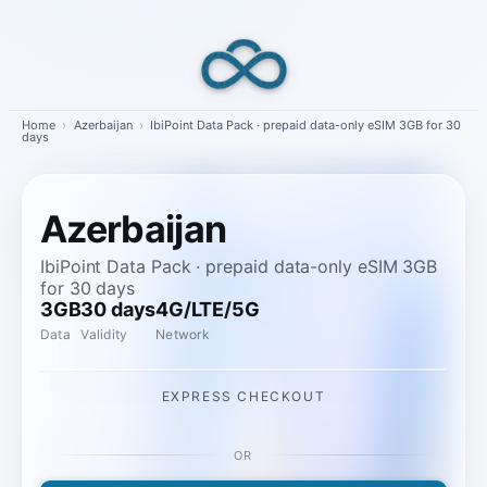
Skip
to
content
Home
›
Azerbaijan
›
IbiPoint Data Pack · prepaid data-only eSIM 3GB for 30
days
Azerbaijan
IbiPoint Data Pack · prepaid data-only eSIM 3GB
for 30 days
3GB
30 days
4G/LTE/5G
Data
Validity
Network
EXPRESS CHECKOUT
OR