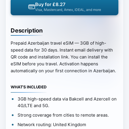
Buy for £8.27
Visa, Mastercard, Amex, iDEAL, and more
Description
Prepaid Azerbaijan travel eSIM — 3GB of high-
speed data for 30 days. Instant email delivery with
QR code and installation link. You can install the
eSIM before you travel. Activation happens
automatically on your first connection in Azerbaijan.
WHAT’S INCLUDED
3GB high-speed data via Bakcell and Azercell on
4G/LTE and 5G.
Strong coverage from cities to remote areas.
Network routing: United Kingdom