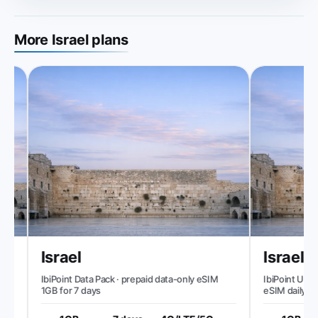
More Israel plans
Israel
Israel
IbiPoint Data Pack · prepaid data-only eSIM
IbiPoint Unlimi
d
1GB for 7 days
eSIM daily 1GB
speed to ~512 