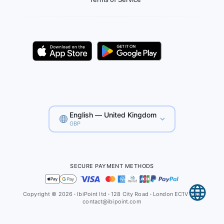
English — United Kingdom
GBP
SECURE PAYMENT METHODS
Copyright © 2026
·
IbiPoint ltd
·
128 City Road
·
London EC1V 2NX
contact@ibipoint.com