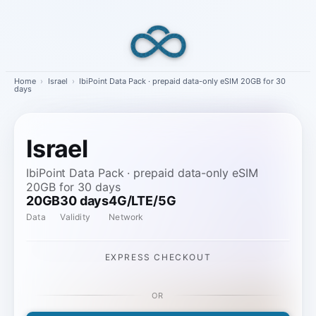
Skip
to
content
Home
›
Israel
›
IbiPoint Data Pack · prepaid data-only eSIM 20GB for 30
days
Israel
IbiPoint Data Pack · prepaid data-only eSIM
20GB for 30 days
20GB
30 days
4G/LTE/5G
Data
Validity
Network
EXPRESS CHECKOUT
OR