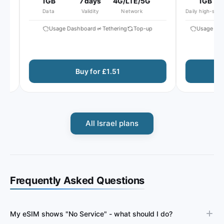
1GB
7 days
4G/LTE/5G
1GB
Data
Validity
Network
Daily high-speed
Usage Dashboard
Tethering
Top-up
Usage Dash
Buy for £1.51
All Israel plans
Frequently Asked Questions
My eSIM shows "No Service" - what should I do?