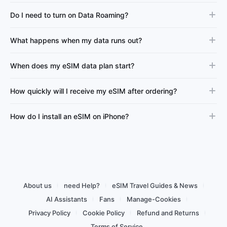
Do I need to turn on Data Roaming?
What happens when my data runs out?
When does my eSIM data plan start?
How quickly will I receive my eSIM after ordering?
How do I install an eSIM on iPhone?
About us
need Help?
eSIM Travel Guides & News
AI Assistants
Fans
Manage-Cookies
Privacy Policy
Cookie Policy
Refund and Returns
Terms of Service