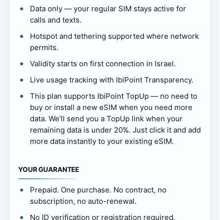
Data only — your regular SIM stays active for
calls and texts.
Hotspot and tethering supported where network
permits.
Validity starts on first connection in Israel.
Live usage tracking with IbiPoint Transparency.
This plan supports IbiPoint TopUp — no need to
buy or install a new eSIM when you need more
data. We'll send you a TopUp link when your
remaining data is under 20%. Just click it and add
more data instantly to your existing eSIM.
YOUR GUARANTEE
Prepaid. One purchase. No contract, no
subscription, no auto-renewal.
No ID verification or registration required.