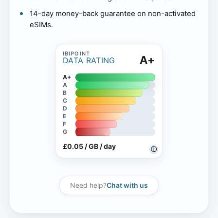
14-day money-back guarantee on non-activated
eSIMs.
A+
DATA RATING
A+
A
B
C
D
E
F
G
£0.05 / GB / day
ⓘ
Need help?
Chat with us