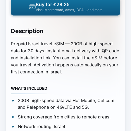
Buy for £28.25
Visa, Mastercard, Amex, iDEAL, and more
Description
Prepaid Israel travel eSIM — 20GB of high-speed
data for 30 days. Instant email delivery with QR code
and installation link. You can install the eSIM before
you travel. Activation happens automatically on your
first connection in Israel.
WHAT’S INCLUDED
20GB high-speed data via Hot Mobile, Cellcom
and Pelephone on 4G/LTE and 5G.
Strong coverage from cities to remote areas.
Network routing: Israel