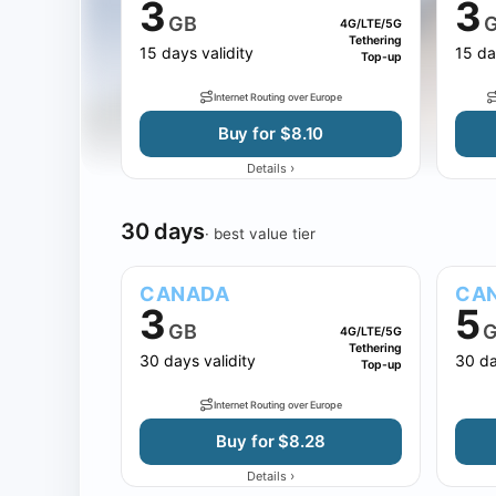
3
3
GB
4G/LTE/5G
Tethering
15 days validity
15 da
Top-up
Internet Routing over Europe
Buy for $8.10
›
Details
30 days
· best value tier
CANADA
CA
3
5
GB
G
4G/LTE/5G
Tethering
30 days validity
30 da
Top-up
Internet Routing over Europe
Buy for $8.28
›
Details