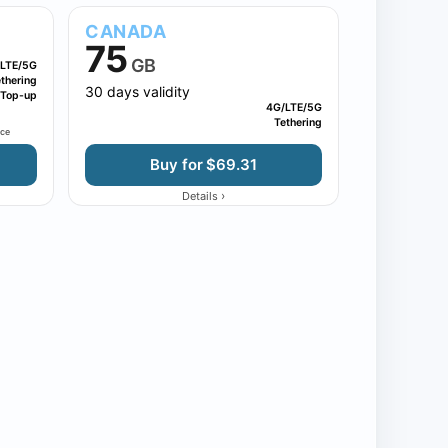
CANADA
75
GB
LTE/5G
thering
30 days validity
Top-up
4G/LTE/5G
Tethering
nce
Buy for $69.31
›
Details