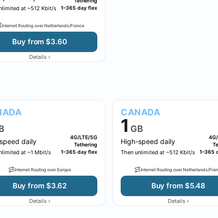
Tethering
limited at ~512 Kbit/s
1–365 day flex
Internet Routing over Netherlands/France
Buy from $3.60
›
Details
NADA
CANADA
1
B
GB
4G/LTE/5G
4G/
speed daily
High-speed daily
Tethering
Te
limited at ~1 Mbit/s
1–365 day flex
Then unlimited at ~512 Kbit/s
1–365 d
Internet Routing over Europe
Internet Routing over Netherlands/Fra
Buy from $3.62
Buy from $5.48
›
›
Details
Details