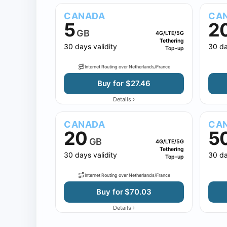
CANADA
CA
5
2
GB
4G/LTE/5G
Tethering
30 days validity
30 da
Top-up
Internet Routing over Netherlands/France
Buy for $27.46
›
Details
CANADA
CA
20
5
GB
4G/LTE/5G
Tethering
30 days validity
30 da
Top-up
Internet Routing over Netherlands/France
Buy for $70.03
›
Details