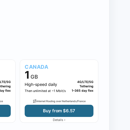
CANADA
1
GB
LTE/5G
4G/LTE/5G
High-speed daily
thering
Tethering
ay flex
Then unlimited at ~1 Mbit/s
1–365 day flex
nce
Internet Routing over Netherlands/France
Buy from $6.57
›
Details