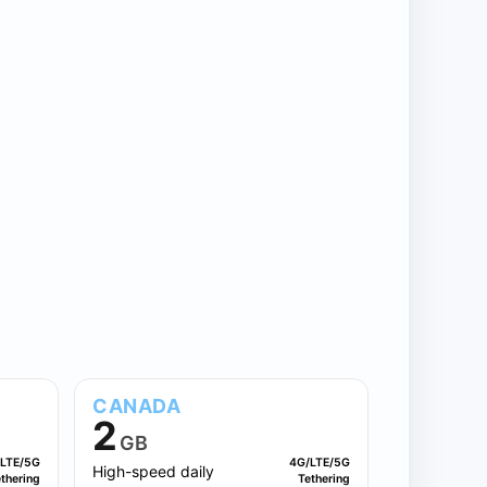
CANADA
2
GB
LTE/5G
4G/LTE/5G
High-speed daily
thering
Tethering