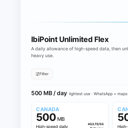
IbiPoint Unlimited Flex
A daily allowance of high-speed data, then unli
heavy use.
Filter
All daily sizes
500 MB
1 GB
Daily allowance
500 MB / day
· lightest use · WhatsApp + maps
CANADA
CA
500
5
MB
4G/LTE/5G
High-speed daily
High-