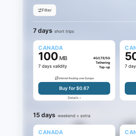
Filter
All sizes
1 GB
3 GB
5 GB
Filter by data
7 days
15 days
30 days
Jump to days
7 days
· short trips
CANADA
CA
100
5
MB
4G/LTE/5G
Tethering
7 days validity
7 day
Top-up
Internet Routing over Europe
Buy for $0.67
›
Details
15 days
· weekend + extra
CANADA
CA