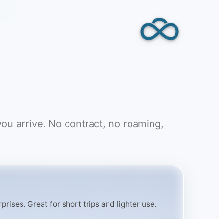
you arrive. No contract, no roaming,
rises. Great for short trips and lighter use.