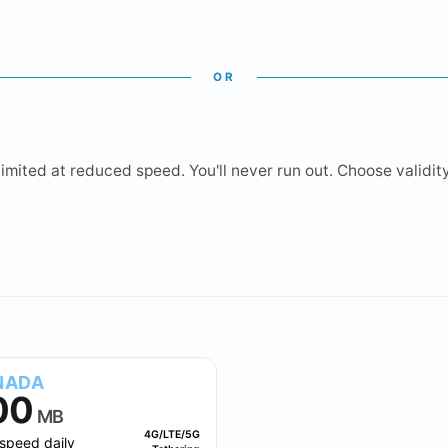
OR
mited at reduced speed. You'll never run out. Choose validity 
1.5 GB
2 GB
3 GB
5 GB
10 GB
NADA
00
MB
4G/LTE/5G
speed daily