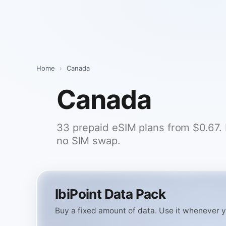
Skip
to
content
Home
›
Canada
Canada
33 prepaid eSIM plans from $0.67. Pi
no SIM swap.
IbiPoint Data Pack
Buy a fixed amount of data. Use it whenever you