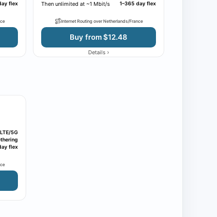
ay flex
Then unlimited at ~1 Mbit/s
1–365 day flex
nce
Internet Routing over Netherlands/France
Buy from $12.48
›
Details
LTE/5G
thering
ay flex
nce