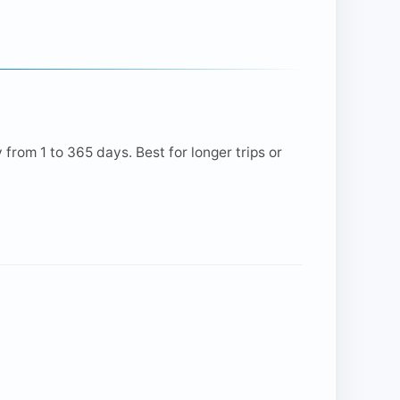
from 1 to 365 days. Best for longer trips or