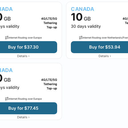
NADA
CANADA
0
10
GB
GB
4G/LTE/5G
4G/
Tethering
Te
ys validity
30 days validity
Top-up
Internet Routing over Europe
Internet Routing over Netherlands/Fra
Buy for $37.30
Buy for $53.94
›
›
Details
Details
NADA
0
GB
4G/LTE/5G
Tethering
ys validity
Top-up
Internet Routing over Europe
Buy for $77.45
›
Details