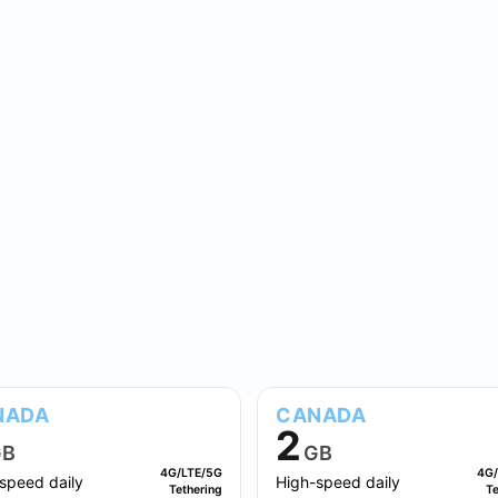
NADA
CANADA
2
B
GB
4G/LTE/5G
4G/
speed daily
High-speed daily
Tethering
Te