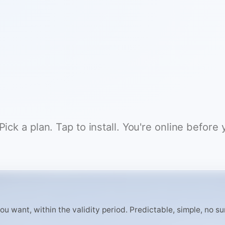
ck a plan. Tap to install. You're online before 
 want, within the validity period. Predictable, simple, no surp