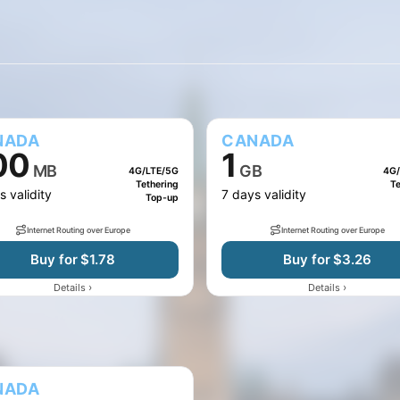
10 GB
20 GB
50 GB
75 GB
100 MB
500 MB
NADA
CANADA
00
1
MB
GB
4G/LTE/5G
4G/
Tethering
Te
s validity
7 days validity
Top-up
Internet Routing over Europe
Internet Routing over Europe
Buy for $1.78
Buy for $3.26
›
›
Details
Details
NADA