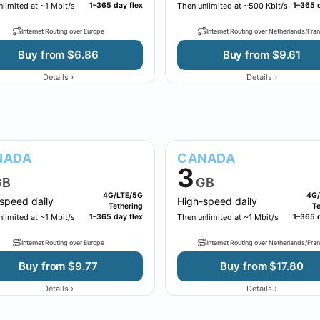
limited at ~1 Mbit/s
1–365 day flex
Then unlimited at ~500 Kbit/s
1–365 d
Internet Routing over Europe
Internet Routing over Netherlands/Fra
Buy from $6.86
Buy from $9.61
›
›
Details
Details
NADA
CANADA
3
GB
GB
4G/LTE/5G
4G/
speed daily
High-speed daily
Tethering
Te
limited at ~1 Mbit/s
1–365 day flex
Then unlimited at ~1 Mbit/s
1–365 d
Internet Routing over Europe
Internet Routing over Netherlands/Fra
Buy from $9.77
Buy from $17.80
›
›
Details
Details