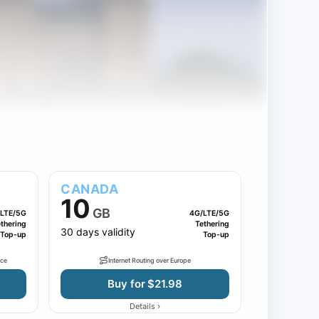
CANADA
10
GB
LTE/5G
4G/LTE/5G
thering
Tethering
30 days validity
Top-up
Top-up
nce
Internet Routing over Europe
Buy for $21.98
›
Details