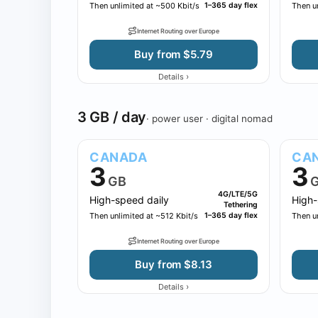
Then unlimited at ~500 Kbit/s
1–365 day flex
Then un
Internet Routing over Europe
Buy from $5.79
›
Details
3 GB / day
· power user · digital nomad
CANADA
CA
3
3
GB
4G/LTE/5G
High-speed daily
High-
Tethering
Then unlimited at ~512 Kbit/s
1–365 day flex
Then un
Internet Routing over Europe
Buy from $8.13
›
Details