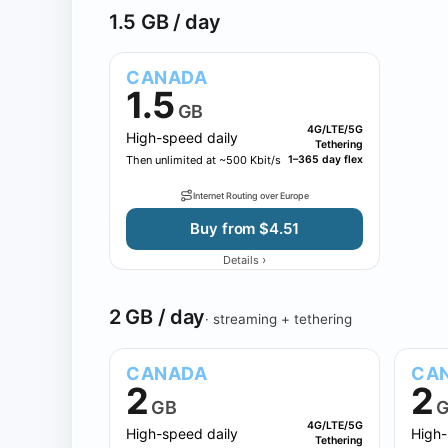
1.5 GB / day
CANADA
1.5
GB
4G/LTE/5G
High-speed daily
Tethering
Then unlimited at ~500 Kbit/s
1–365 day flex
Internet Routing over Europe
Buy from $4.51
›
Details
2 GB / day
· streaming + tethering
CANADA
CA
2
2
GB
G
4G/LTE/5G
High-speed daily
High-
Tethering