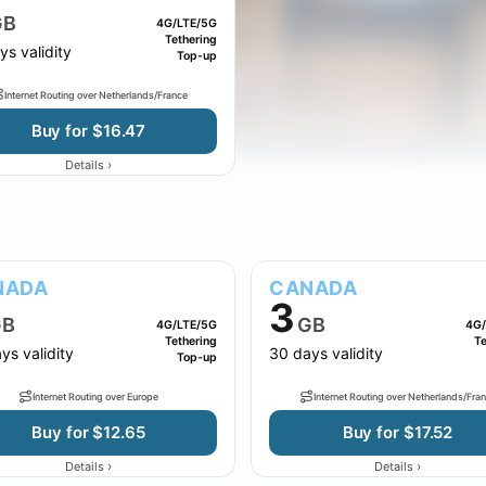
GB
4G/LTE/5G
Tethering
ys validity
Top-up
Internet Routing over Netherlands/France
Buy for $16.47
›
Details
NADA
CANADA
3
B
GB
4G/LTE/5G
4G/
Tethering
Te
ys validity
30 days validity
Top-up
Internet Routing over Europe
Internet Routing over Netherlands/Fra
Buy for $12.65
Buy for $17.52
›
›
Details
Details