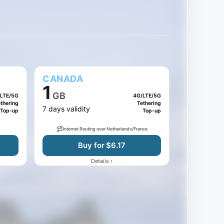
CANADA
1
GB
LTE/5G
4G/LTE/5G
thering
Tethering
7 days validity
Top-up
Top-up
Internet Routing over Netherlands/France
Buy for $6.17
›
Details