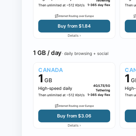
Tethering
Then unlimited at ~512 Kbit/s
1–365 day flex
Then un
Internet Routing over Europe
Buy from $1.84
›
Details
1 GB / day
· daily browsing + social
CANADA
CA
1
1
GB
G
4G/LTE/5G
High-speed daily
High-
Tethering
Then unlimited at ~512 Kbit/s
1–365 day flex
Then un
Internet Routing over Europe
Buy from $3.06
›
Details