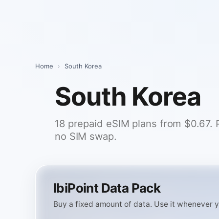
Skip
to
content
Home
›
South Korea
South Korea
18 prepaid eSIM plans from $0.67. Pi
no SIM swap.
IbiPoint Data Pack
Buy a fixed amount of data. Use it whenever you