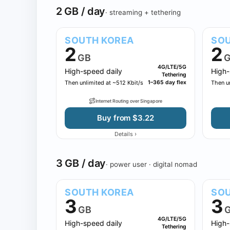
2 GB / day
· streaming + tethering
SOUTH KOREA
SOU
2
2
GB
G
4G/LTE/5G
High-speed daily
High-
Tethering
Then unlimited at ~512 Kbit/s
1–365 day flex
Then un
Internet Routing over Singapore
Buy from $3.22
›
Details
3 GB / day
· power user · digital nomad
SOUTH KOREA
SOU
3
3
GB
4G/LTE/5G
High-speed daily
High-
Tethering