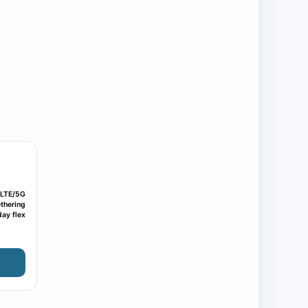
LTE/5G
thering
ay flex