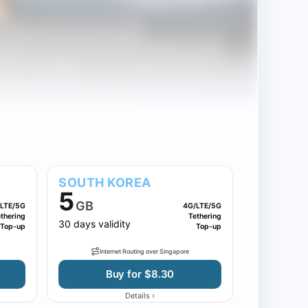
SOUTH KOREA
5
GB
LTE/5G
4G/LTE/5G
thering
Tethering
30 days validity
Top-up
Top-up
Internet Routing over Singapore
Buy for $8.30
›
Details