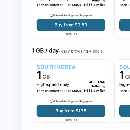
Tethering
Then unlimited at ~512 Kbit/s
1–365 day flex
Then un
Internet Routing over Singapore
Buy from $0.89
›
Details
1 GB / day
· daily browsing + social
SOUTH KOREA
SOU
1
1
GB
G
4G/LTE/5G
High-speed daily
High-
Tethering
Then unlimited at ~512 Kbit/s
1–365 day flex
Then un
Internet Routing over Singapore
Buy from $1.78
›
Details