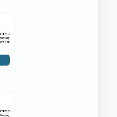
LTE/5G
thering
ay flex
LTE/5G
thering