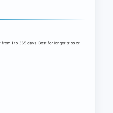
from 1 to 365 days. Best for longer trips or