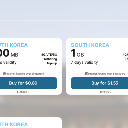
10 GB
20 GB
50 GB
100 MB
500 MB
TH KOREA
SOUTH KOREA
00
1
MB
GB
4G/LTE/5G
4G/
Tethering
Te
s validity
7 days validity
Top-up
Internet Routing over Singapore
Internet Routing over Singapore
Buy for $0.89
Buy for $1.55
›
›
Details
Details
TH KOREA