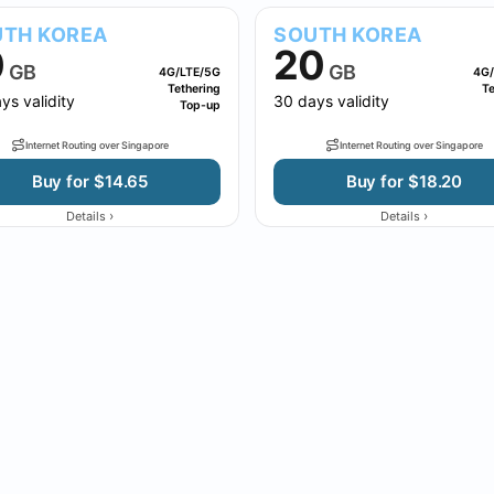
TH KOREA
SOUTH KOREA
0
20
GB
GB
4G/LTE/5G
4G/
Tethering
Te
ys validity
30 days validity
Top-up
Internet Routing over Singapore
Internet Routing over Singapore
Buy for $14.65
Buy for $18.20
›
›
Details
Details