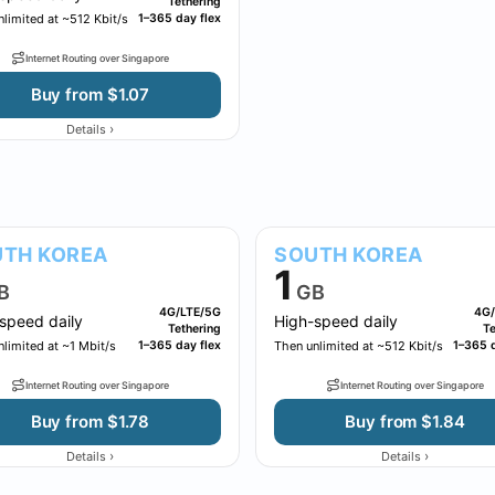
Tethering
limited at ~512 Kbit/s
1–365 day flex
Internet Routing over Singapore
Buy from $1.07
›
Details
TH KOREA
SOUTH KOREA
1
B
GB
4G/LTE/5G
4G/
speed daily
High-speed daily
Tethering
Te
limited at ~1 Mbit/s
1–365 day flex
Then unlimited at ~512 Kbit/s
1–365 d
Internet Routing over Singapore
Internet Routing over Singapore
Buy from $1.78
Buy from $1.84
›
›
Details
Details