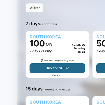
Filter
All sizes
1 GB
3 GB
5 GB
Filter by data
7 days
15 days
30 days
Jump to days
7 days
· short trips
SOUTH KOREA
SOU
100
5
MB
4G/LTE/5G
Tethering
7 days validity
7 day
Top-up
Internet Routing over Singapore
Buy for $0.67
›
Details
15 days
· weekend + extra
SOUTH KOREA
SOU