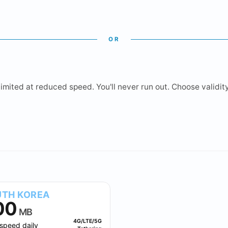
OR
mited at reduced speed. You'll never run out. Choose validity 
2 GB
3 GB
5 GB
10 GB
TH KOREA
00
MB
4G/LTE/5G
speed daily