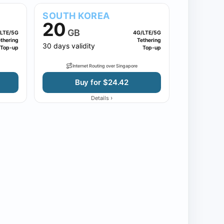
SOUTH KOREA
20
GB
LTE/5G
4G/LTE/5G
thering
Tethering
30 days validity
Top-up
Top-up
Internet Routing over Singapore
Buy for $24.42
›
Details