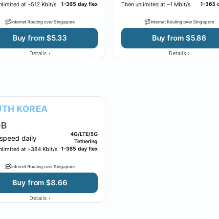
limited at ~512 Kbit/s
1–365 day flex
Then unlimited at ~1 Mbit/s
1–365 d
Internet Routing over Singapore
Internet Routing over Singapore
Buy from $5.33
Buy from $5.86
›
›
Details
Details
TH KOREA
B
4G/LTE/5G
speed daily
Tethering
nlimited at ~384 Kbit/s
1–365 day flex
Internet Routing over Singapore
Buy from $8.66
›
Details