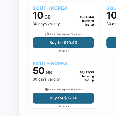
SOUTH KOREA
SOU
10
1
GB
4G/LTE/5G
Tethering
30 days validity
30 da
Top-up
Internet Routing over Singapore
Buy for $10.43
›
Details
SOUTH KOREA
50
GB
4G/LTE/5G
Tethering
30 days validity
Top-up
Internet Routing over Singapore
Buy for $37.74
›
Details