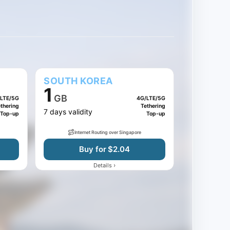
SOUTH KOREA
1
GB
LTE/5G
4G/LTE/5G
thering
Tethering
7 days validity
Top-up
Top-up
Internet Routing over Singapore
Buy for $2.04
›
Details