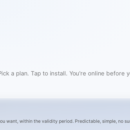
ck a plan. Tap to install. You're online before 
 want, within the validity period. Predictable, simple, no surp