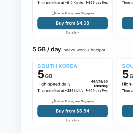
Then unlimited at ~512 Kbit/s
1–365 day flex
Then un
Internet Routing over Singapore
Buy from $4.08
›
Details
5 GB / day
· heavy work + hotspot
SOUTH KOREA
SOU
5
5
GB
G
4G/LTE/5G
High-speed daily
High-
Tethering
Then unlimited at ~384 Kbit/s
1–365 day flex
Then u
Internet Routing over Singapore
Buy from $6.84
›
Details