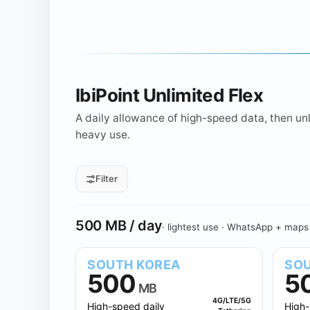
IbiPoint Unlimited Flex
A daily allowance of high-speed data, then unli
heavy use.
Filter
All daily sizes
500 MB
1 GB
Daily allowance
500 MB / day
· lightest use · WhatsApp + maps
SOUTH KOREA
SOU
500
5
MB
4G/LTE/5G
High-speed daily
High-