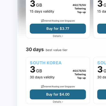
3
3
GB
4G/LTE/5G
Tethering
15 days validity
15 da
Top-up
Internet Routing over Singapore
Buy for $3.77
›
Details
30 days
· best value tier
SOUTH KOREA
SOU
3
3
GB
4G/LTE/5G
Tethering
30 days validity
30 da
Top-up
Internet Routing over Singapore
Buy for $4.00
›
Details