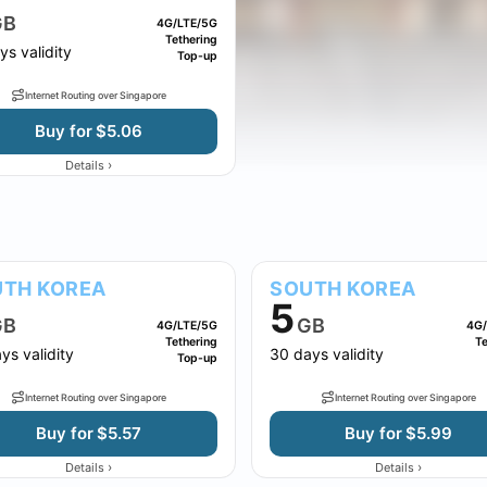
GB
4G/LTE/5G
Tethering
ys validity
Top-up
Internet Routing over Singapore
Buy for $5.06
›
Details
TH KOREA
SOUTH KOREA
5
GB
GB
4G/LTE/5G
4G/
Tethering
Te
ys validity
30 days validity
Top-up
Internet Routing over Singapore
Internet Routing over Singapore
Buy for $5.57
Buy for $5.99
›
›
Details
Details