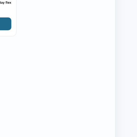
ay flex