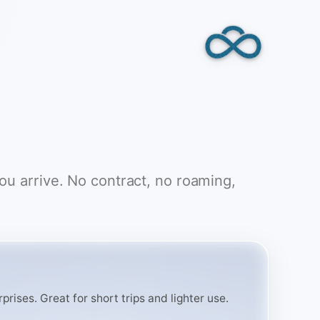
you arrive. No contract, no roaming,
rises. Great for short trips and lighter use.