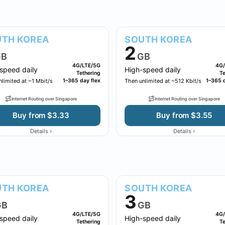
TH KOREA
SOUTH KOREA
2
B
GB
4G/LTE/5G
4G/
speed daily
High-speed daily
Tethering
Te
limited at ~1 Mbit/s
1–365 day flex
Then unlimited at ~512 Kbit/s
1–365 d
Internet Routing over Singapore
Internet Routing over Singapore
Buy from $3.33
Buy from $3.55
›
›
Details
Details
TH KOREA
SOUTH KOREA
3
GB
GB
4G/LTE/5G
4G/
speed daily
High-speed daily
Tethering
Te