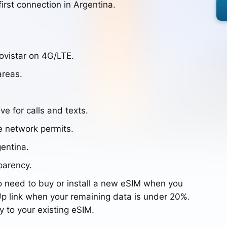
irst connection in Argentina.
ovistar on 4G/LTE.
areas.
ve for calls and texts.
e network permits.
gentina.
parency.
o need to buy or install a new eSIM when you
p link when your remaining data is under 20%.
y to your existing eSIM.