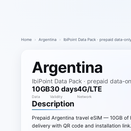
Skip
to
content
Home
›
Argentina
›
IbiPoint Data Pack · prepaid data-on
Argentina
IbiPoint Data Pack · prepaid data-
10GB
30 days
4G/LTE
Data
Validity
Network
Description
Prepaid Argentina travel eSIM — 10GB of 
delivery with QR code and installation link