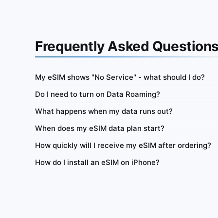
Frequently Asked Question
My eSIM shows "No Service" - what should I do?
Argentina
Do I need to turn on Data Roaming?
ata-only eSIM 100MB for 7
IbiPoint Data Pack · prepaid data-only eSIM 50
What happens when my data runs out?
days
When does my eSIM data plan start?
ys
4G/LTE
500MB
7 days
4G/
How quickly will I receive my eSIM after ordering?
y
Network
Data
Validity
Netw
How do I install an eSIM on iPhone?
Tethering
Top-up
Usage Dashboard
Tethering
To
 $1.02
Buy for $2.44