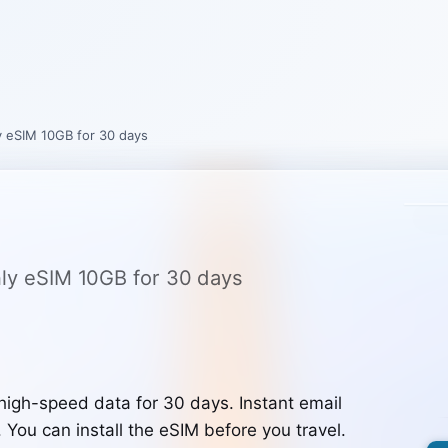
ly eSIM 10GB for 30 days
only eSIM 10GB for 30 days
high-speed data for 30 days. Instant email
. You can install the eSIM before you travel.