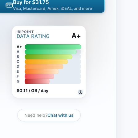
Buy for $31.75
Visa, Mastercard, Amex, iDEAL, and more
A+
DATA RATING
A+
A
B
C
D
E
F
G
$0.11 / GB / day
ⓘ
Need help?
Chat with us