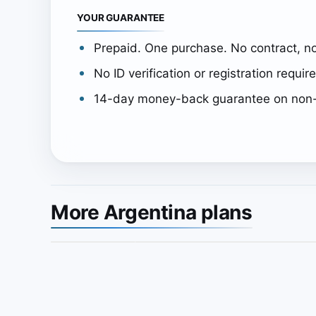
YOUR GUARANTEE
Prepaid. One purchase. No contract, no
No ID verification or registration requir
14-day money-back guarantee on non-
More Argentina plans