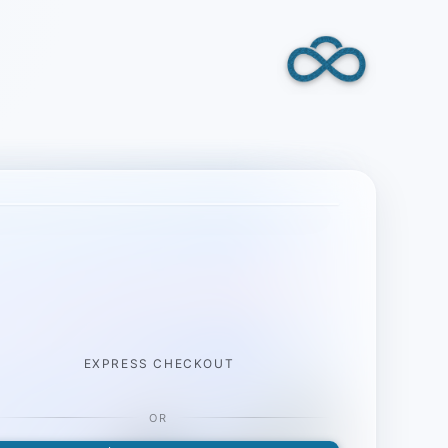
EXPRESS CHECKOUT
OR