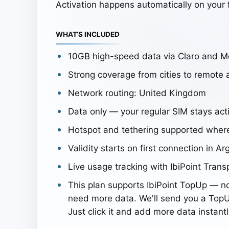
Activation happens automatically on your f
WHAT’S INCLUDED
10GB high-speed data via Claro and M
Strong coverage from cities to remote 
Network routing: United Kingdom
Data only — your regular SIM stays acti
Hotspot and tethering supported wher
Validity starts on first connection in Ar
Live usage tracking with IbiPoint Trans
This plan supports IbiPoint TopUp — n
need more data. We'll send you a TopU
Just click it and add more data instantl