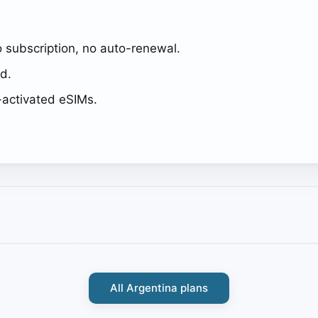
 subscription, no auto-renewal.
ed.
activated eSIMs.
All Argentina plans