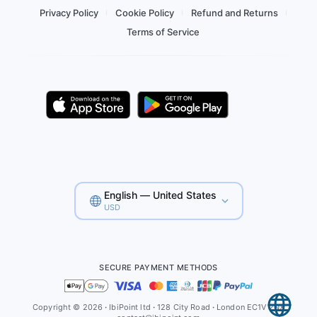
Privacy Policy
Cookie Policy
Refund and Returns
Terms of Service
English — United States
USD
SECURE PAYMENT METHODS
Copyright © 2026
·
IbiPoint ltd
·
128 City Road
·
London EC1V 2NX