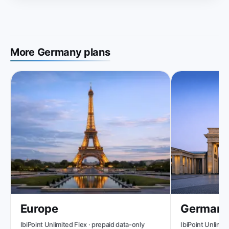
More Germany plans
Europe
Germany
IbiPoint Unlimited Flex · prepaid data-only
IbiPoint Unlimited 