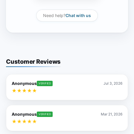
Need help?
Chat with us
Customer Reviews
Anonymous
Jul 3, 2026
VERIFIED
★
★
★
★
★
Anonymous
Mar 21, 2026
VERIFIED
★
★
★
★
★