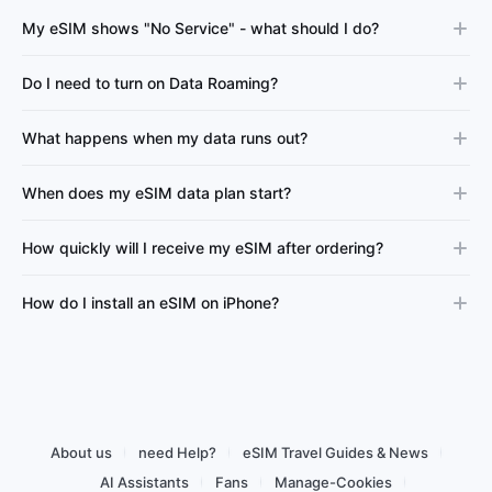
My eSIM shows "No Service" - what should I do?
Do I need to turn on Data Roaming?
What happens when my data runs out?
When does my eSIM data plan start?
How quickly will I receive my eSIM after ordering?
How do I install an eSIM on iPhone?
About us
need Help?
eSIM Travel Guides & News
AI Assistants
Fans
Manage-Cookies