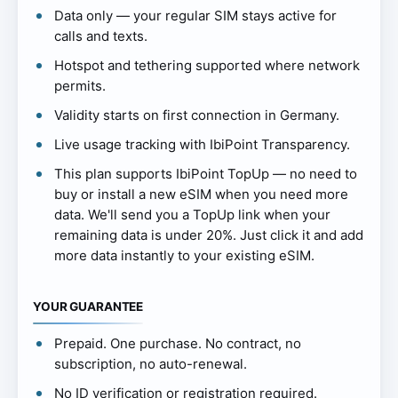
Data only — your regular SIM stays active for
calls and texts.
Hotspot and tethering supported where network
permits.
Validity starts on first connection in Germany.
Live usage tracking with IbiPoint Transparency.
This plan supports IbiPoint TopUp — no need to
buy or install a new eSIM when you need more
data. We'll send you a TopUp link when your
remaining data is under 20%. Just click it and add
more data instantly to your existing eSIM.
YOUR GUARANTEE
Prepaid. One purchase. No contract, no
subscription, no auto-renewal.
No ID verification or registration required.