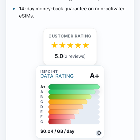
14-day money-back guarantee on non-activated
eSIMs.
CUSTOMER RATING
★
★
★
★
★
5.0
(2 reviews)
A+
DATA RATING
A+
A
B
C
D
E
F
G
$0.04 / GB / day
ⓘ