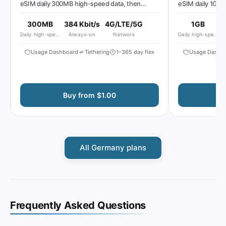
eSIM daily 300MB high-speed data, then
eSIM daily 1GB hi
reduced speed to ~384 Kbit/s*
speed to ~512 Kbi
300MB
384 Kbit/s
4G/LTE/5G
1GB
51
Daily high-speed
Always-on
Network
Daily high-speed
Al
Usage Dashboard
Tethering
1–365 day flex
Usage Dashboa
Buy from $1.00
Buy
All Germany plans
Frequently Asked Questions