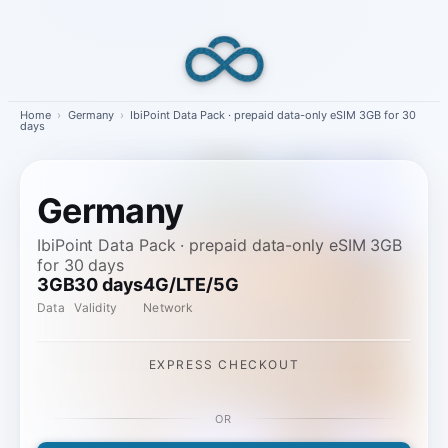
Skip
to
content
Home
›
Germany
›
IbiPoint Data Pack · prepaid data-only eSIM 3GB for 30
days
Germany
IbiPoint Data Pack · prepaid data-only eSIM 3GB
for 30 days
3GB
30 days
4G/LTE/5G
Data
Validity
Network
EXPRESS CHECKOUT
OR