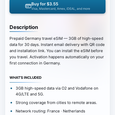
Buy for $3.55
Visa, Mastercard, Amex, iDEAL, and more
Description
Prepaid Germany travel eSIM — 3GB of high-speed
data for 30 days. Instant email delivery with QR code
and installation link. You can install the eSIM before
you travel. Activation happens automatically on your
first connection in Germany.
WHAT’S INCLUDED
3GB high-speed data via O2 and Vodafone on
4G/LTE and 5G.
Strong coverage from cities to remote areas.
Network routing: France · Netherlands