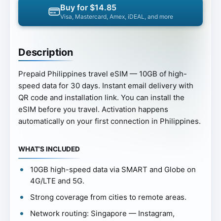
Buy for $14.85
Visa, Mastercard, Amex, iDEAL, and more
Description
Prepaid Philippines travel eSIM — 10GB of high-
speed data for 30 days. Instant email delivery with
QR code and installation link. You can install the
eSIM before you travel. Activation happens
automatically on your first connection in Philippines.
WHAT’S INCLUDED
10GB high-speed data via SMART and Globe on
4G/LTE and 5G.
Strong coverage from cities to remote areas.
Network routing: Singapore — Instagram,