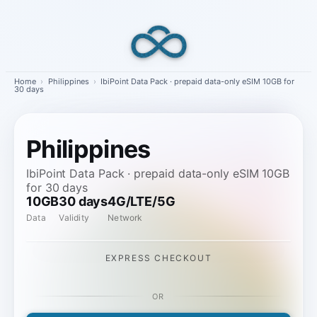
Skip
to
content
Home
›
Philippines
›
IbiPoint Data Pack · prepaid data-only eSIM 10GB for
30 days
Philippines
IbiPoint Data Pack · prepaid data-only eSIM 10GB
for 30 days
10GB
30 days
4G/LTE/5G
Data
Validity
Network
EXPRESS CHECKOUT
OR