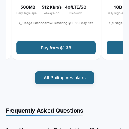
500MB
512 Kbit/s
4G/LTE/5G
1GB
Daily high-speed
Always-on
Network
Daily high-speed
Usage Dashboard
Tethering
1–365 day flex
Usage Dash
Buy from $1.38
All Philippines plans
Frequently Asked Questions