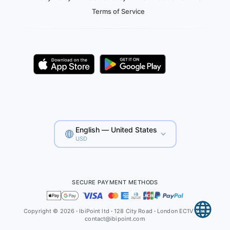
Terms of Service
English — United States
USD
SECURE PAYMENT METHODS
Copyright © 2026
·
IbiPoint ltd
·
128 City Road
·
London EC1V 2NX
contact@ibipoint.com