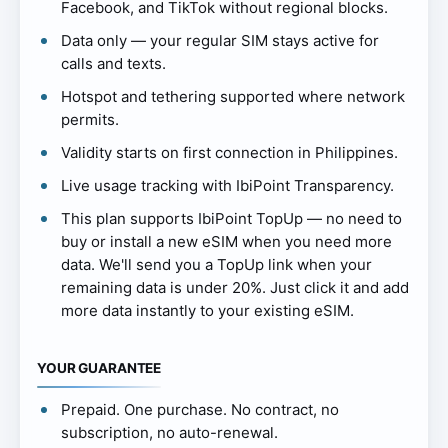
Facebook, and TikTok without regional blocks.
Data only — your regular SIM stays active for
calls and texts.
Hotspot and tethering supported where network
permits.
Validity starts on first connection in Philippines.
Live usage tracking with IbiPoint Transparency.
This plan supports IbiPoint TopUp — no need to
buy or install a new eSIM when you need more
data. We'll send you a TopUp link when your
remaining data is under 20%. Just click it and add
more data instantly to your existing eSIM.
YOUR GUARANTEE
Prepaid. One purchase. No contract, no
subscription, no auto-renewal.