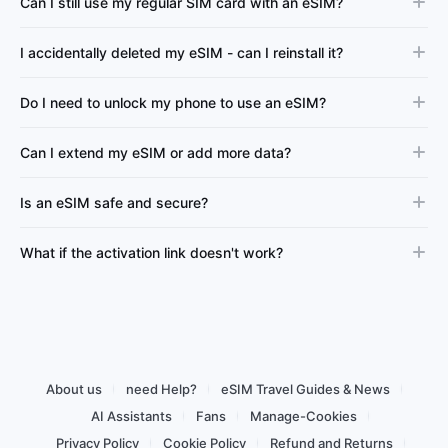
Can I still use my regular SIM card with an eSIM?
I accidentally deleted my eSIM - can I reinstall it?
Do I need to unlock my phone to use an eSIM?
Can I extend my eSIM or add more data?
Is an eSIM safe and secure?
What if the activation link doesn't work?
About us
need Help?
eSIM Travel Guides & News
AI Assistants
Fans
Manage-Cookies
Privacy Policy
Cookie Policy
Refund and Returns