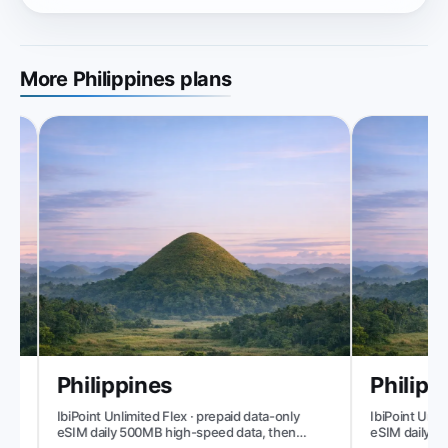
More Philippines plans
Philippines
Philippi
IbiPoint Unlimited Flex · prepaid data-only
IbiPoint Unlimi
eSIM daily 500MB high-speed data, then
eSIM daily 1GB
reduced speed to ~512 Kbit/s*
speed to ~512 