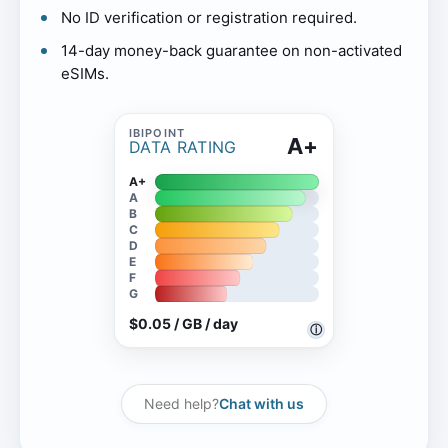
No ID verification or registration required.
14-day money-back guarantee on non-activated
eSIMs.
A+
DATA RATING
A+
A
B
C
D
E
F
G
$0.05 / GB / day
ⓘ
Need help?
Chat with us