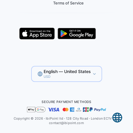
Terms of Service
English — United States
USD
SECURE PAYMENT METHODS
Copyright © 2026
·
IbiPoint ltd
·
128 City Road
·
London EC1V 2NX
contact@ibipoint.com