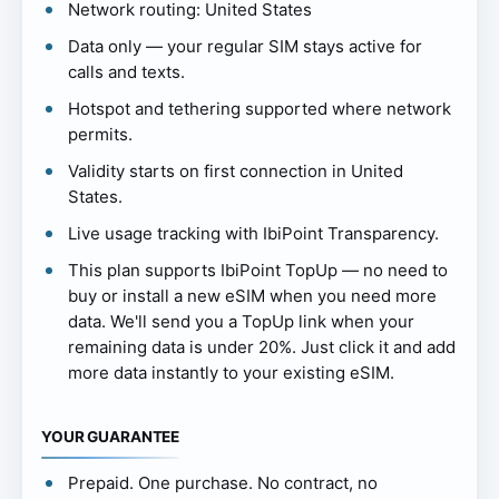
Network routing: United States
Data only — your regular SIM stays active for
calls and texts.
Hotspot and tethering supported where network
permits.
Validity starts on first connection in United
States.
Live usage tracking with IbiPoint Transparency.
This plan supports IbiPoint TopUp — no need to
buy or install a new eSIM when you need more
data. We'll send you a TopUp link when your
remaining data is under 20%. Just click it and add
more data instantly to your existing eSIM.
YOUR GUARANTEE
Prepaid. One purchase. No contract, no