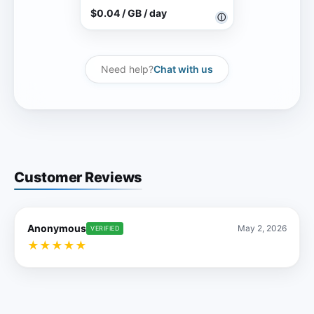
$0.04 / GB / day
ⓘ
Need help?
Chat with us
Customer Reviews
Anonymous
May 2, 2026
VERIFIED
★
★
★
★
★