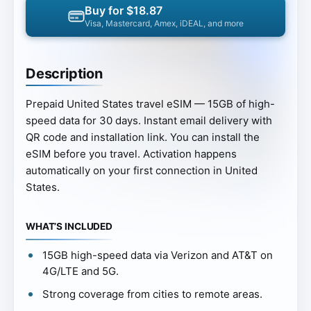
Buy for $18.87
Visa, Mastercard, Amex, iDEAL, and more
Description
Prepaid United States travel eSIM — 15GB of high-
speed data for 30 days. Instant email delivery with
QR code and installation link. You can install the
eSIM before you travel. Activation happens
automatically on your first connection in United
States.
WHAT’S INCLUDED
15GB high-speed data via Verizon and AT&T on
4G/LTE and 5G.
Strong coverage from cities to remote areas.