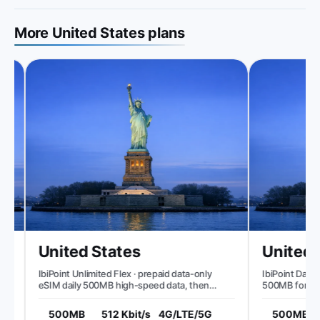
More United States plans
United States
United S
IbiPoint Unlimited Flex · prepaid data-only
IbiPoint Data Pa
eSIM daily 500MB high-speed data, then
500MB for 7 da
reduced speed to ~512 Kbit/s*
500MB
512 Kbit/s
4G/LTE/5G
500MB