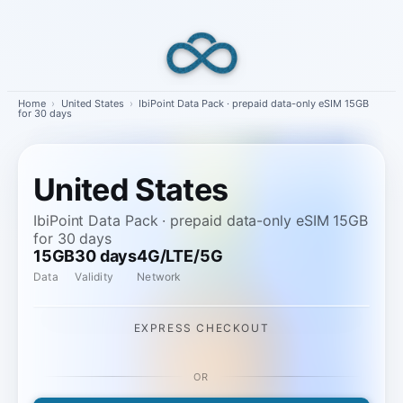
Skip
to
content
Home
›
United States
›
IbiPoint Data Pack · prepaid data-only eSIM 15GB
for 30 days
United States
IbiPoint Data Pack · prepaid data-only eSIM 15GB
for 30 days
15GB
30 days
4G/LTE/5G
Data
Validity
Network
EXPRESS CHECKOUT
OR