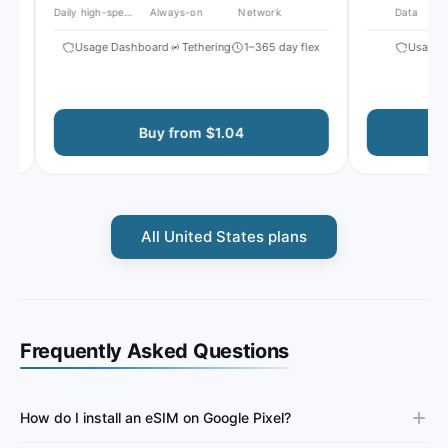
Daily high-speed
Always-on
Network
Data
Usage Dashboard
Tethering
1–365 day flex
Usage Da
Buy from $1.04
All United States plans
Frequently Asked Questions
How do I install an eSIM on Google Pixel?