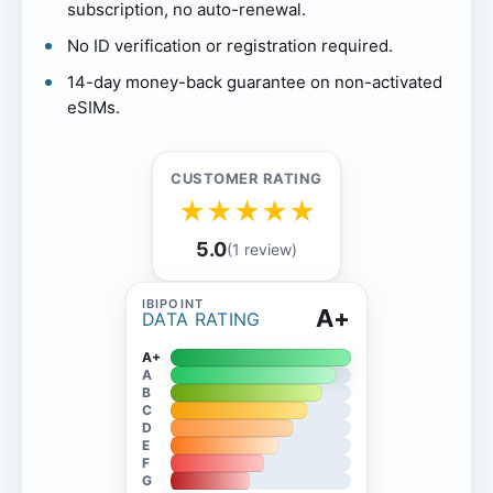
subscription, no auto-renewal.
No ID verification or registration required.
14-day money-back guarantee on non-activated
eSIMs.
CUSTOMER RATING
★
★
★
★
★
5.0
(1 review)
A+
DATA RATING
A+
A
B
C
D
E
F
G