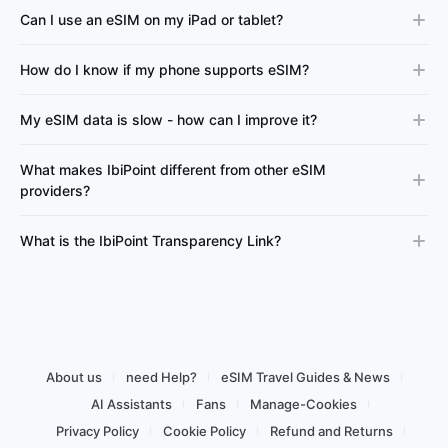
Can I use an eSIM on my iPad or tablet?
How do I know if my phone supports eSIM?
My eSIM data is slow - how can I improve it?
What makes IbiPoint different from other eSIM
providers?
What is the IbiPoint Transparency Link?
About us
need Help?
eSIM Travel Guides & News
AI Assistants
Fans
Manage-Cookies
Privacy Policy
Cookie Policy
Refund and Returns