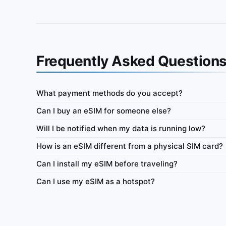
Frequently Asked Question
What payment methods do you accept?
Vietnam
Can I buy an eSIM for someone else?
ata-only eSIM 100MB for 7
IbiPoint Data Pack · prepaid data-only eSIM 50
Will I be notified when my data is running low?
days
How is an eSIM different from a physical SIM card?
ys
4G/LTE/5G
500MB
7 days
Can I install my eSIM before traveling?
y
Network
Data
Validity
Netw
Can I use my eSIM as a hotspot?
Tethering
Top-up
Usage Dashboard
Tethering
T
r €0.58
Buy for €0.89