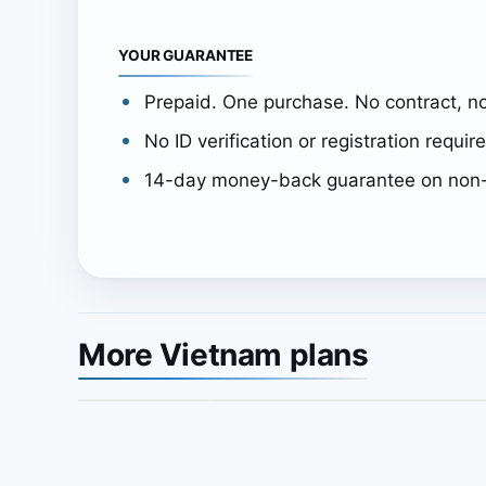
YOUR GUARANTEE
Prepaid. One purchase. No contract, no
No ID verification or registration requir
14-day money-back guarantee on non-
More Vietnam plans