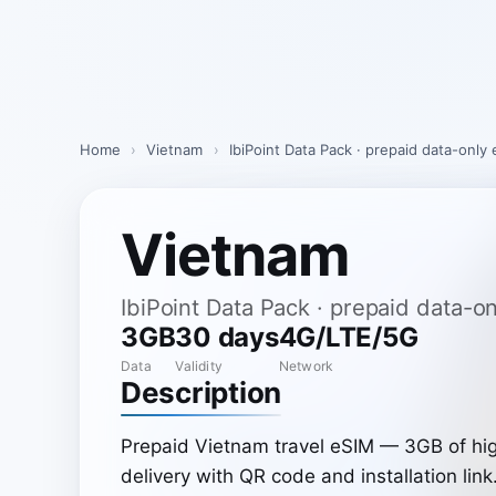
Skip
to
content
Home
›
Vietnam
›
IbiPoint Data Pack · prepaid data-only
Vietnam
IbiPoint Data Pack · prepaid data-
3GB
30 days
4G/LTE/5G
Data
Validity
Network
Description
Prepaid Vietnam travel eSIM — 3GB of hig
delivery with QR code and installation link