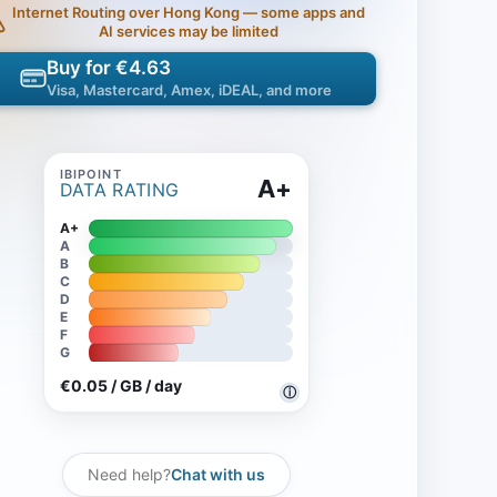
Internet Routing over Hong Kong — some apps and
AI services may be limited
Buy for €4.63
Visa, Mastercard, Amex, iDEAL, and more
A+
DATA RATING
A+
A
B
C
D
E
F
G
€0.05 / GB / day
ⓘ
Need help?
Chat with us