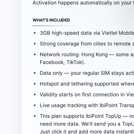
Activation happens automatically on your f
WHAT’S INCLUDED
3GB high-speed data via Viettel Mobi
Strong coverage from cities to remote 
Network routing: Hong Kong — some app
Facebook, TikTok).
Data only — your regular SIM stays acti
Hotspot and tethering supported wher
Validity starts on first connection in Vi
Live usage tracking with IbiPoint Trans
This plan supports IbiPoint TopUp — n
need more data. We'll send you a TopU
Just click it and add more data instantl