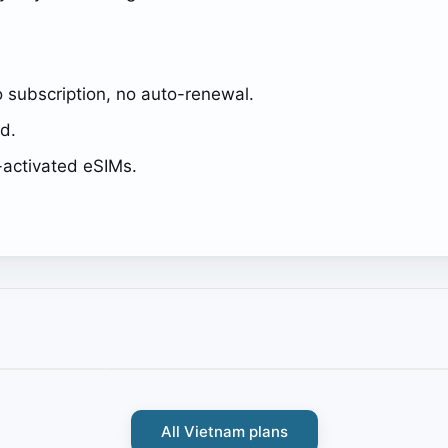
 subscription, no auto-renewal.
ed.
activated eSIMs.
All Vietnam plans