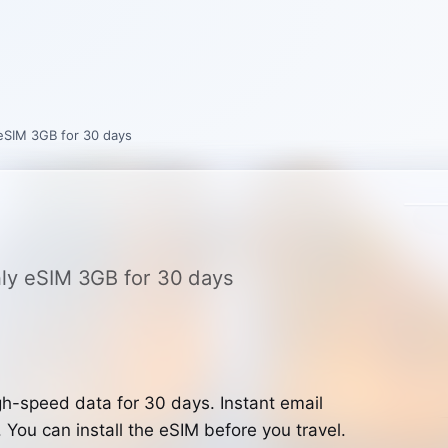
 eSIM 3GB for 30 days
only eSIM 3GB for 30 days
h-speed data for 30 days. Instant email
. You can install the eSIM before you travel.