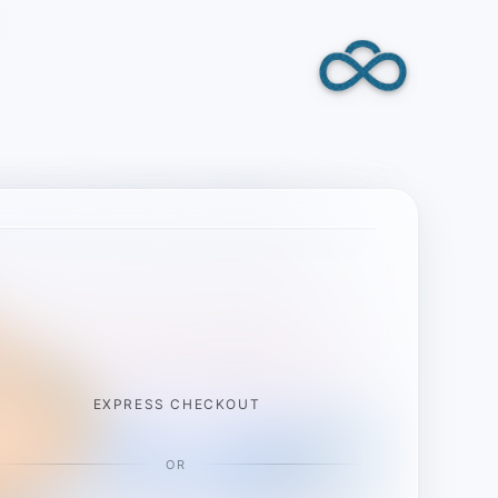
EXPRESS CHECKOUT
OR