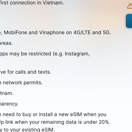
irst connection in Vietnam.
le, MobiFone and Vinaphone on 4G/LTE and 5G.
areas.
s may be restricted (e.g. Instagram,
ve for calls and texts.
e network permits.
etnam.
parency.
o need to buy or install a new eSIM when you
p link when your remaining data is under 20%.
y to your existing eSIM.