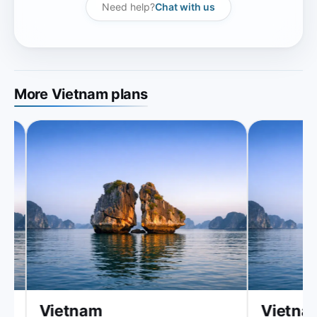
Need help?
Chat with us
More Vietnam plans
Vietnam
Vietnam