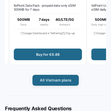
IbiPoint Data Pack · prepaid data-only eSIM
IbiPoint Unlimit
500MB for 7 days
eSIM daily 500
reduced speed 
500MB
7 days
4G/LTE/5G
500MB
Data
Validity
Network
Daily high-speed
Usage Dashboard
Tethering
Top-up
Usage Dashb
Buy for €0.88
B
All Vietnam plans
Frequently Asked Questions