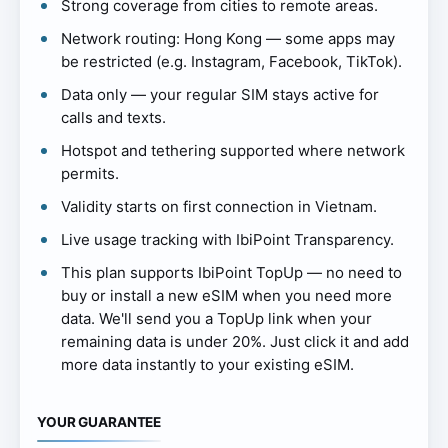
Strong coverage from cities to remote areas.
Network routing: Hong Kong — some apps may
be restricted (e.g. Instagram, Facebook, TikTok).
Data only — your regular SIM stays active for
calls and texts.
Hotspot and tethering supported where network
permits.
Validity starts on first connection in Vietnam.
Live usage tracking with IbiPoint Transparency.
This plan supports IbiPoint TopUp — no need to
buy or install a new eSIM when you need more
data. We'll send you a TopUp link when your
remaining data is under 20%. Just click it and add
more data instantly to your existing eSIM.
YOUR GUARANTEE