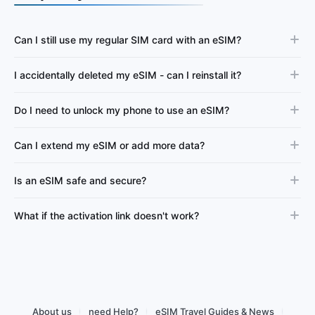
Can I still use my regular SIM card with an eSIM?
I accidentally deleted my eSIM - can I reinstall it?
Do I need to unlock my phone to use an eSIM?
Can I extend my eSIM or add more data?
Is an eSIM safe and secure?
What if the activation link doesn't work?
About us
need Help?
eSIM Travel Guides & News