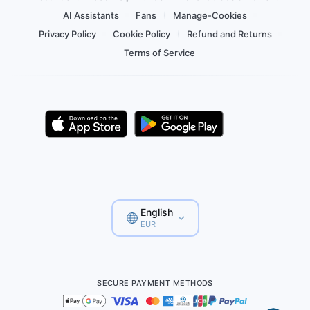
AI Assistants
Fans
Manage-Cookies
Privacy Policy
Cookie Policy
Refund and Returns
Terms of Service
English
EUR
SECURE PAYMENT METHODS