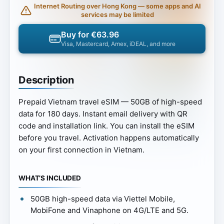
Internet Routing over Hong Kong — some apps and AI
services may be limited
Buy for €63.96
Visa, Mastercard, Amex, iDEAL, and more
Description
Prepaid Vietnam travel eSIM — 50GB of high-speed
data for 180 days. Instant email delivery with QR
code and installation link. You can install the eSIM
before you travel. Activation happens automatically
on your first connection in Vietnam.
WHAT’S INCLUDED
50GB high-speed data via Viettel Mobile,
MobiFone and Vinaphone on 4G/LTE and 5G.