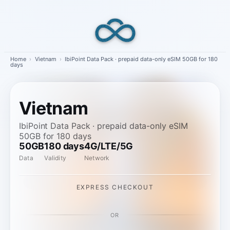
Skip
to
content
Home
›
Vietnam
›
IbiPoint Data Pack · prepaid data-only eSIM 50GB for 180
days
Vietnam
IbiPoint Data Pack · prepaid data-only eSIM
50GB for 180 days
50GB
180 days
4G/LTE/5G
Data
Validity
Network
EXPRESS CHECKOUT
OR