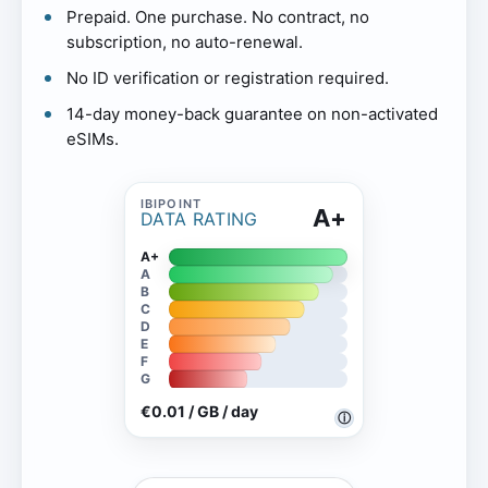
Prepaid. One purchase. No contract, no
subscription, no auto-renewal.
No ID verification or registration required.
14-day money-back guarantee on non-activated
eSIMs.
A+
DATA RATING
A+
A
B
C
D
E
F
G
€0.01 / GB / day
ⓘ