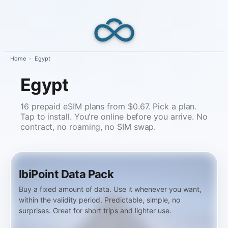
Skip
to
content
Home
›
Egypt
Egypt
16 prepaid eSIM plans from $0.67. Pick a plan.
Tap to install. You're online before you arrive. No
contract, no roaming, no SIM swap.
IbiPoint Data Pack
Buy a fixed amount of data. Use it whenever you want,
within the validity period. Predictable, simple, no
surprises. Great for short trips and lighter use.