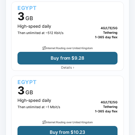
EGYPT
3
GB
High-speed daily
4G/LTE/5G
Then unlimited at ~512 Kbit/s
Tethering
1–365 day flex
Internet Routing over United Kingdom
Buy from $9.28
›
Details
EGYPT
3
GB
High-speed daily
4G/LTE/5G
Then unlimited at ~1 Mbit/s
Tethering
1–365 day flex
Internet Routing over United Kingdom
Buy from $10.23