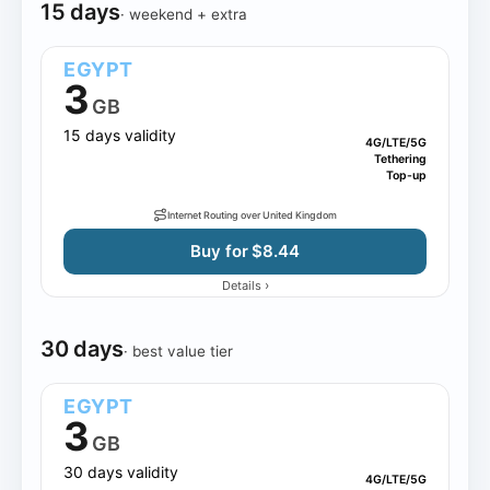
15 days
· weekend + extra
EGYPT
3
GB
15 days validity
4G/LTE/5G
Tethering
Top-up
Internet Routing over United Kingdom
Buy for $8.44
›
Details
30 days
· best value tier
EGYPT
3
GB
30 days validity
4G/LTE/5G