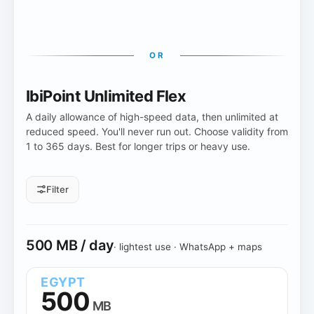
OR
IbiPoint Unlimited Flex
A daily allowance of high-speed data, then unlimited at
reduced speed. You'll never run out. Choose validity from
1 to 365 days. Best for longer trips or heavy use.
Filter
Daily allowance
500 MB / day
· lightest use · WhatsApp + maps
All daily sizes
500 MB
1 GB
2 GB
3 GB
10 GB
EGYPT
500
MB