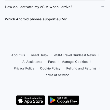
How do I activate my eSIM when I arrive?
Which Android phones support eSIM?
About us
need Help?
eSIM Travel Guides & News
AI Assistants
Fans
Manage-Cookies
Privacy Policy
Cookie Policy
Refund and Returns
Terms of Service