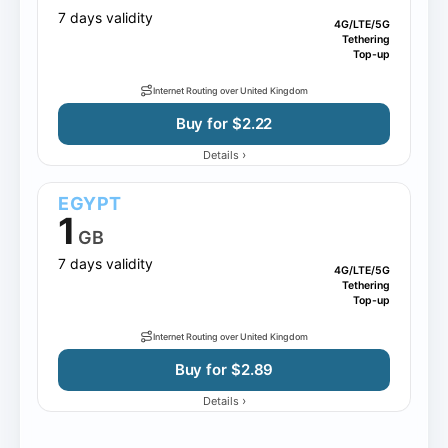
7 days validity
4G/LTE/5G
Tethering
Top-up
Internet Routing over United Kingdom
Buy for $2.22
›
Details
EGYPT
1
GB
7 days validity
4G/LTE/5G
Tethering
Top-up
Internet Routing over United Kingdom
Buy for $2.89
›
Details