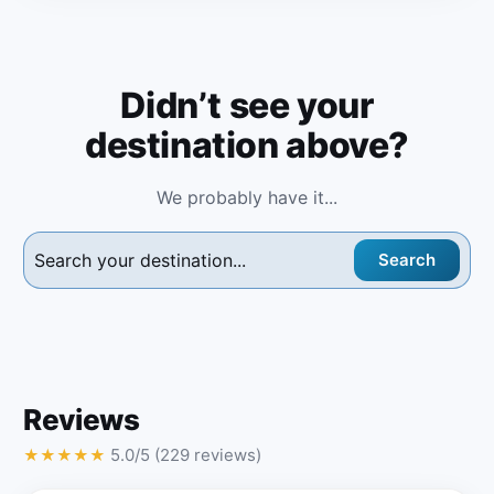
Didn’t see your
destination above?
We probably have it...
Search
Reviews
5.0/5 (229 reviews)
★
★
★
★
★