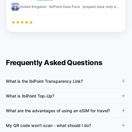
United Kingdom · IbiPoint Data Pack · prepaid data-only eSIM 5GB for 30 days
★
★
★
★
★
Frequently Asked Questions
What is the IbiPoint Transparency Link?
What is IbiPoint Top-Up?
What are the advantages of using an eSIM for travel?
My QR code won't scan - what should I do?