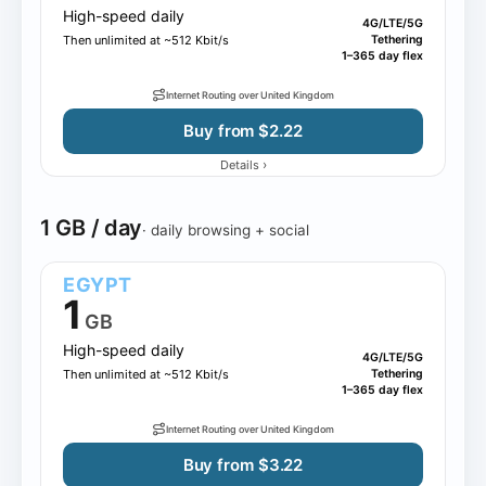
High-speed daily
4G/LTE/5G
Then unlimited at ~512 Kbit/s
Tethering
1–365 day flex
Internet Routing over United Kingdom
Buy from $2.22
›
Details
1 GB / day
· daily browsing + social
EGYPT
1
GB
High-speed daily
4G/LTE/5G
Then unlimited at ~512 Kbit/s
Tethering
1–365 day flex
Internet Routing over United Kingdom
Buy from $3.22