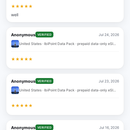
★
★
★
★
★
well
Anonymous
Jul 24, 2026
VERIFIED
United States · IbiPoint Data Pack · prepaid data-only eSIM 10GB for 30 days
★
★
★
★
★
Anonymous
Jul 23, 2026
VERIFIED
United States · IbiPoint Data Pack · prepaid data-only eSIM 10GB for 30 days
★
★
★
★
★
Anonymous
Jul 16, 2026
VERIFIED