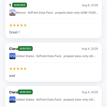
T.
Aug 6, 2026
VERIFIED
Mexico · IbiPoint Data Pack · prepaid data-only eSIM 10GB for 30 days
★
★
★
★
★
Great !
Clara
Aug 4, 2026
VERIFIED
United States · IbiPoint Data Pack · prepaid data-only eSIM 10GB for 30 days
★
★
★
★
★
well
Clara
Aug 4, 2026
VERIFIED
United States · IbiPoint Data Pack · prepaid data-only eSIM 10GB for 30 days