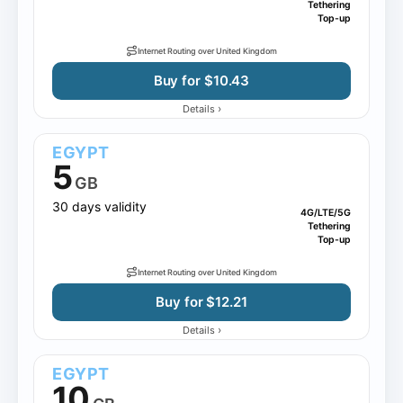
Tethering
Top-up
Internet Routing over United Kingdom
Buy for $10.43
›
Details
EGYPT
5
GB
30 days validity
4G/LTE/5G
Tethering
Top-up
Internet Routing over United Kingdom
Buy for $12.21
›
Details
EGYPT
10