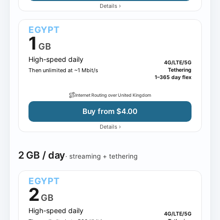
›
Details
EGYPT
1
GB
High-speed daily
4G/LTE/5G
Then unlimited at ~1 Mbit/s
Tethering
1–365 day flex
Internet Routing over United Kingdom
Buy from $4.00
›
Details
2 GB / day
· streaming + tethering
EGYPT
2
GB
High-speed daily
4G/LTE/5G