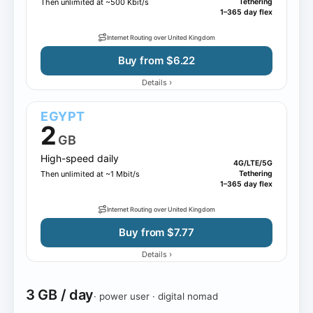
Then unlimited at ~500 Kbit/s
Tethering
1–365 day flex
Internet Routing over United Kingdom
Buy from $6.22
›
Details
EGYPT
2
GB
High-speed daily
4G/LTE/5G
Then unlimited at ~1 Mbit/s
Tethering
1–365 day flex
Internet Routing over United Kingdom
Buy from $7.77
›
Details
3 GB / day
· power user · digital nomad