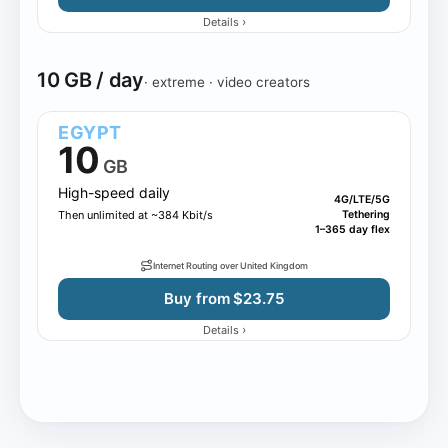
›
Details
10 GB / day
· extreme · video creators
EGYPT
10
GB
High-speed daily
4G/LTE/5G
Then unlimited at ~384 Kbit/s
Tethering
1–365 day flex
Internet Routing over United Kingdom
Buy from $23.75
›
Details