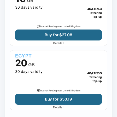
GB
30 days validity
4G/LTE/5G
Tethering
Top-up
Internet Routing over United Kingdom
Buy for $27.08
›
Details
EGYPT
20
GB
30 days validity
4G/LTE/5G
Tethering
Top-up
Internet Routing over United Kingdom
Buy for $50.19
›
Details