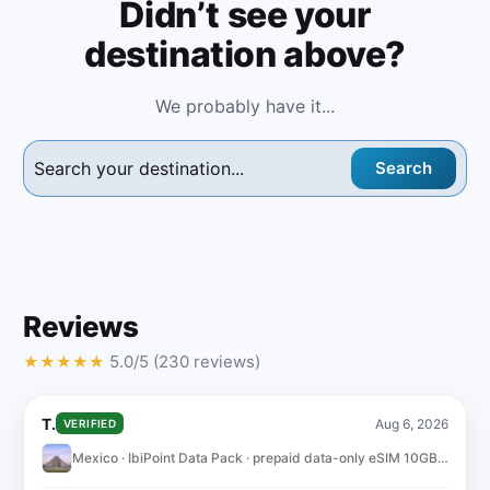
Didn’t see your
destination above?
We probably have it...
Search
Reviews
5.0/5 (230 reviews)
★
★
★
★
★
T.
Aug 6, 2026
VERIFIED
Mexico · IbiPoint Data Pack · prepaid data-only eSIM 10GB for 30 days