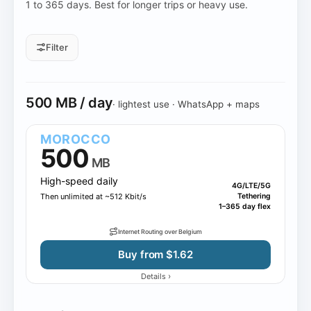
1 to 365 days. Best for longer trips or heavy use.
Filter
Daily allowance
500 MB / day
· lightest use · WhatsApp + maps
All daily sizes
500 MB
1 GB
2 GB
3 GB
10 GB
MOROCCO
500
MB
High-speed daily
4G/LTE/5G
Then unlimited at ~512 Kbit/s
Tethering
1–365 day flex
Internet Routing over Belgium
Buy from $1.62
›
Details