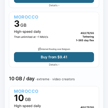
›
Details
MOROCCO
3
GB
High-speed daily
4G/LTE/5G
Then unlimited at ~1 Mbit/s
Tethering
1–365 day flex
Internet Routing over Belgium
Buy from $9.41
›
Details
10 GB / day
· extreme · video creators
MOROCCO
10
GB
High-speed daily
4G/LTE/5G