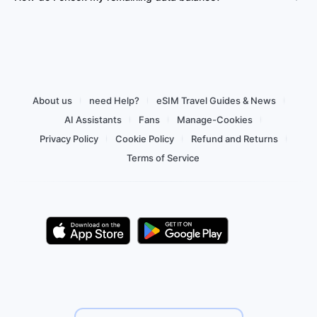
About us
need Help?
eSIM Travel Guides & News
AI Assistants
Fans
Manage-Cookies
Privacy Policy
Cookie Policy
Refund and Returns
Terms of Service