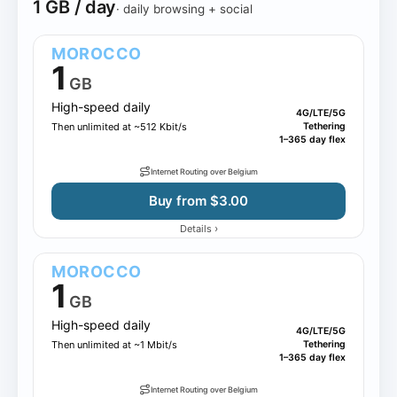
1 GB / day
· daily browsing + social
MOROCCO
1
GB
High-speed daily
4G/LTE/5G
Then unlimited at ~512 Kbit/s
Tethering
1–365 day flex
Internet Routing over Belgium
Buy from $3.00
›
Details
MOROCCO
1
GB
High-speed daily
4G/LTE/5G
Then unlimited at ~1 Mbit/s
Tethering
1–365 day flex
Internet Routing over Belgium