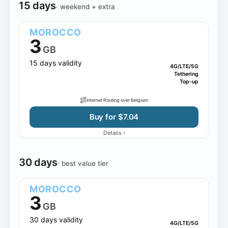
15 days
· weekend + extra
MOROCCO
3
GB
15 days validity
4G/LTE/5G
Tethering
Top-up
Internet Routing over Belgium
Buy for $7.04
›
Details
30 days
· best value tier
MOROCCO
3
GB
30 days validity
4G/LTE/5G