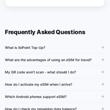
Frequently Asked Questions
What is IbiPoint Top-Up?
What are the advantages of using an eSIM for travel?
My QR code won't scan - what should I do?
How do I activate my eSIM when I arrive?
Which Android phones support eSIM?
How do I check my remaining data balance?