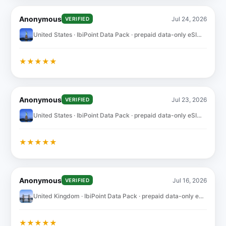
Anonymous
Jul 24, 2026
VERIFIED
United States · IbiPoint Data Pack · prepaid data-only eSIM 10GB for 30 days
★
★
★
★
★
Anonymous
Jul 23, 2026
VERIFIED
United States · IbiPoint Data Pack · prepaid data-only eSIM 10GB for 30 days
★
★
★
★
★
Anonymous
Jul 16, 2026
VERIFIED
United Kingdom · IbiPoint Data Pack · prepaid data-only eSIM 5GB for 30 days
★
★
★
★
★