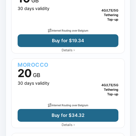
GB
30 days validity
4G/LTE/5G
Tethering
Top-up
Internet Routing over Belgium
Buy for $19.34
›
Details
MOROCCO
20
GB
30 days validity
4G/LTE/5G
Tethering
Top-up
Internet Routing over Belgium
Buy for $34.32
›
Details