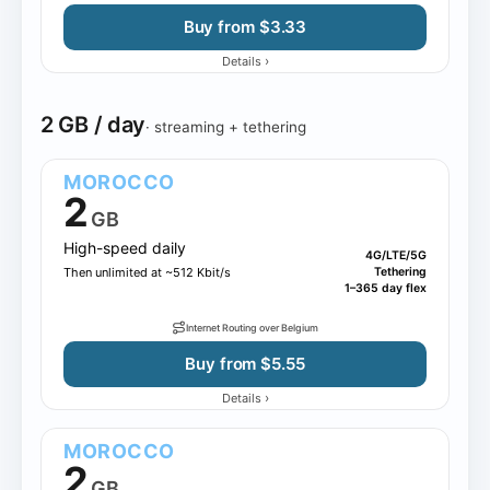
Buy from $3.33
›
Details
2 GB / day
· streaming + tethering
MOROCCO
2
GB
High-speed daily
4G/LTE/5G
Then unlimited at ~512 Kbit/s
Tethering
1–365 day flex
Internet Routing over Belgium
Buy from $5.55
›
Details
MOROCCO
2
GB