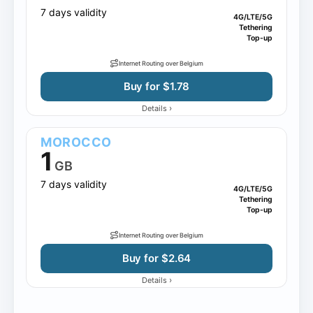
7 days validity
4G/LTE/5G
Tethering
Top-up
Internet Routing over Belgium
Buy for $1.78
›
Details
MOROCCO
1
GB
7 days validity
4G/LTE/5G
Tethering
Top-up
Internet Routing over Belgium
Buy for $2.64
›
Details