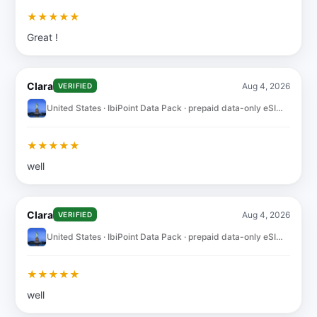
★
★
★
★
★
Great !
Clara
Aug 4, 2026
VERIFIED
United States · IbiPoint Data Pack · prepaid data-only eSIM 10GB for 30 days
★
★
★
★
★
well
Clara
Aug 4, 2026
VERIFIED
United States · IbiPoint Data Pack · prepaid data-only eSIM 10GB for 30 days
★
★
★
★
★
well