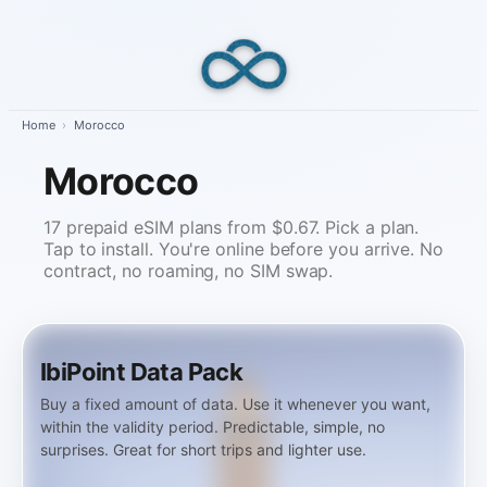
Skip
to
content
Home
›
Morocco
Morocco
17 prepaid eSIM plans from $0.67. Pick a plan.
Tap to install. You're online before you arrive. No
contract, no roaming, no SIM swap.
IbiPoint Data Pack
Buy a fixed amount of data. Use it whenever you want,
within the validity period. Predictable, simple, no
surprises. Great for short trips and lighter use.