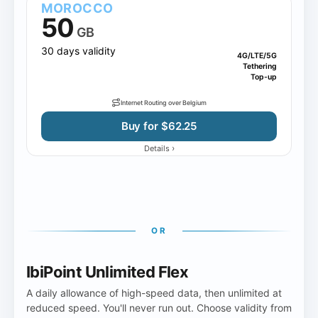
MOROCCO
50
GB
30 days validity
4G/LTE/5G
Tethering
Top-up
Internet Routing over Belgium
Buy for $62.25
›
Details
OR
IbiPoint Unlimited Flex
A daily allowance of high-speed data, then unlimited at
reduced speed. You'll never run out. Choose validity from