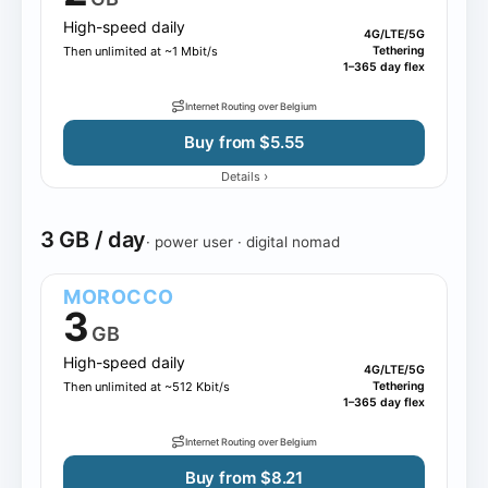
High-speed daily
4G/LTE/5G
Then unlimited at ~1 Mbit/s
Tethering
1–365 day flex
Internet Routing over Belgium
Buy from $5.55
›
Details
3 GB / day
· power user · digital nomad
MOROCCO
3
GB
High-speed daily
4G/LTE/5G
Then unlimited at ~512 Kbit/s
Tethering
1–365 day flex
Internet Routing over Belgium
Buy from $8.21