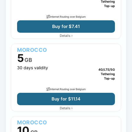
Tethering
Top-up
Internet Routing over Belgium
Buy for $7.41
›
Details
MOROCCO
5
GB
30 days validity
4G/LTE/5G
Tethering
Top-up
Internet Routing over Belgium
Buy for $11.14
›
Details
MOROCCO
10