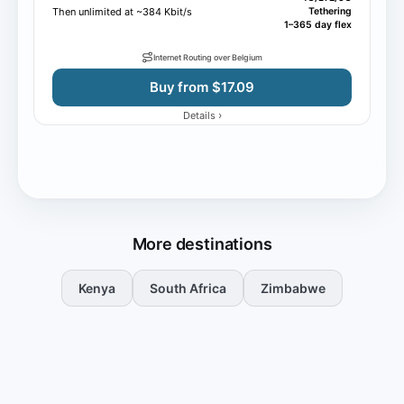
Then unlimited at ~384 Kbit/s
Tethering
1–365 day flex
Internet Routing over Belgium
Buy from $17.09
›
Details
More destinations
Kenya
South Africa
Zimbabwe