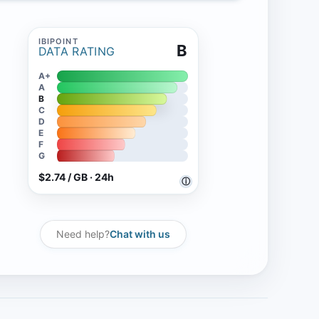
B
DATA RATING
A+
A
B
C
D
E
F
G
$2.74 / GB · 24h
ⓘ
Need help?
Chat with us