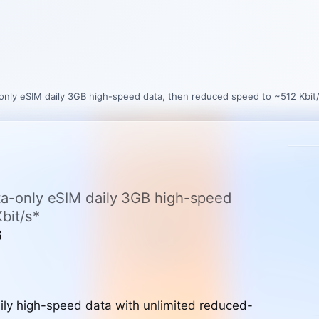
a-only eSIM daily 3GB high-speed data, then reduced speed to ~512 Kbit
ata-only eSIM daily 3GB high-speed
bit/s*
G
ly high-speed data with unlimited reduced-