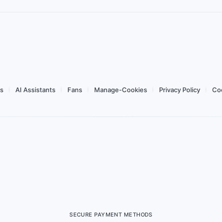
ork
Data
Validity
Network
 day flex
Usage Dashboard
Tethering
Top-up
Buy for $1.78
ws
AI Assistants
Fans
Manage-Cookies
Privacy Policy
Coo
SECURE PAYMENT METHODS