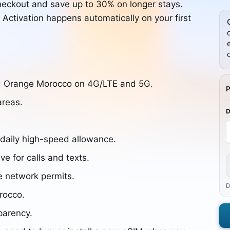
heckout and save up to 30% on longer stays.
. Activation happens automatically on your first
nd Orange Morocco on 4G/LTE and 5G.
areas.
 daily high-speed allowance.
ve for calls and texts.
e network permits.
D
orocco.
parency.