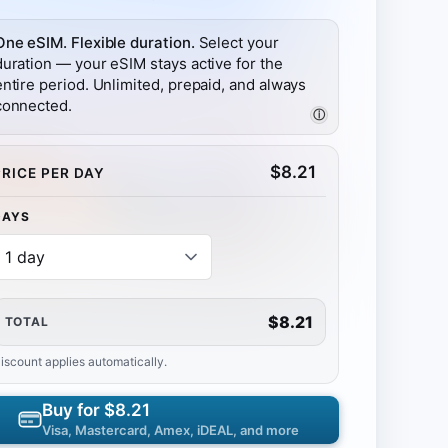
One eSIM. Flexible duration.
Select your
duration — your eSIM stays active for the
entire period. Unlimited, prepaid, and always
connected.
ⓘ
$
8.21
PRICE PER DAY
DAYS
$8.21
TOTAL
iscount applies automatically.
Buy for
$8.21
Visa, Mastercard, Amex, iDEAL, and more