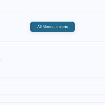
All Morocco plans
s
Morocco
M daily 500MB
IbiPoint Data Pack · prepaid data-only eSIM 500MB for 7
it/s*
days
4G/LTE/5G
500MB
7 days
4G/LTE/5G