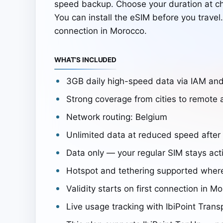
speed backup. Choose your duration at c
You can install the eSIM before you travel
connection in Morocco.
WHAT’S INCLUDED
3GB daily high-speed data via IAM a
Strong coverage from cities to remote 
Network routing: Belgium
Unlimited data at reduced speed after
Data only — your regular SIM stays acti
Hotspot and tethering supported wher
Validity starts on first connection in M
Live usage tracking with IbiPoint Trans