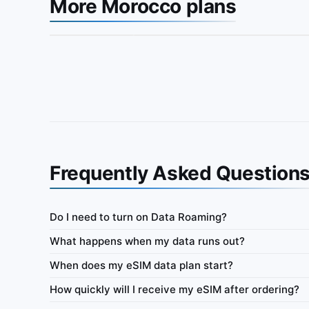
More Morocco plans
Frequently Asked Question
Do I need to turn on Data Roaming?
Morocco
What happens when my data runs out?
ata-only eSIM 100MB for 7
IbiPoint Unlimited Flex · prepaid data-only eSI
When does my eSIM data plan start?
high-speed data, then reduced speed to ~512 Kb
How quickly will I receive my eSIM after ordering?
ys
4G/LTE/5G
500MB
512 Kbit/s