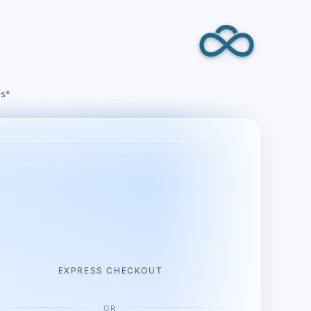
/s*
EXPRESS CHECKOUT
OR