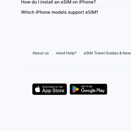
How do I install an eSIM on iPhone?
y
Network
Daily high-speed
Always-on
Netw
Which iPhone models support eSIM?
Tethering
Top-up
Usage Dashboard
Tethering
1–365
r $0.67
Buy from $1.62
About us
need Help?
eSIM Travel Guides & Ne