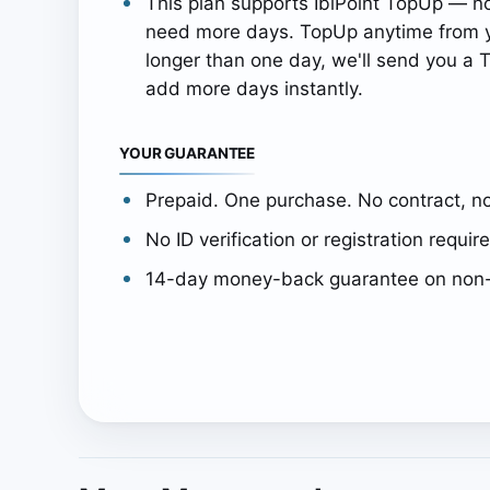
This plan supports IbiPoint TopUp — n
need more days. TopUp anytime from y
longer than one day, we'll send you a T
add more days instantly.
YOUR GUARANTEE
Prepaid. One purchase. No contract, no
No ID verification or registration requir
14-day money-back guarantee on non-