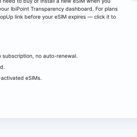
o need to buy or install a new eSIM when you
our IbiPoint Transparency dashboard. For plans
opUp link before your eSIM expires — click it to
 subscription, no auto-renewal.
ed.
activated eSIMs.