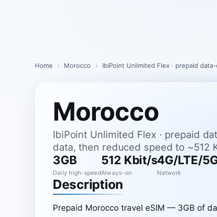
Skip
to
content
Home
›
Morocco
›
IbiPoint Unlimited Flex · prepaid dat
Morocco
IbiPoint Unlimited Flex · prepaid d
data, then reduced speed to ~512 K
3GB
512 Kbit/s
4G/LTE/5
Daily high-speed
Always-on
Network
Description
Prepaid Morocco travel eSIM — 3GB of dai