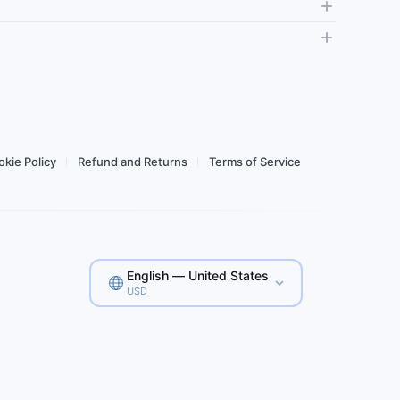
Daily high-
Usage Dashboard
Tethering
Top-up
Usag
Buy for $2.64
kie Policy
Refund and Returns
Terms of Service
English — United States
USD