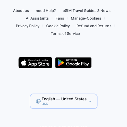
About us
need Help?
eSIM Travel Guides & News
AI Assistants
Fans
Manage-Cookies
Privacy Policy
Cookie Policy
Refund and Returns
Terms of Service
English — United States
USD