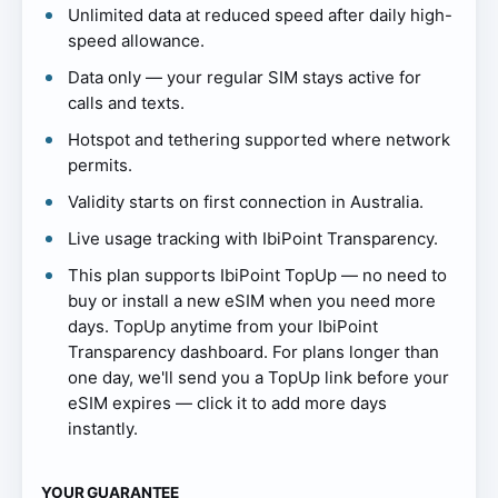
Unlimited data at reduced speed after daily high-
speed allowance.
Data only — your regular SIM stays active for
calls and texts.
Hotspot and tethering supported where network
permits.
Validity starts on first connection in Australia.
Live usage tracking with IbiPoint Transparency.
This plan supports IbiPoint TopUp — no need to
buy or install a new eSIM when you need more
days. TopUp anytime from your IbiPoint
Transparency dashboard. For plans longer than
one day, we'll send you a TopUp link before your
eSIM expires — click it to add more days
instantly.
YOUR GUARANTEE