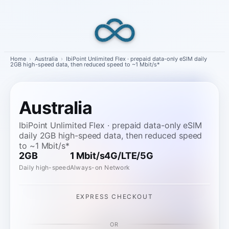
Skip
to
content
Home
›
Australia
›
IbiPoint Unlimited Flex · prepaid data-only eSIM daily
2GB high-speed data, then reduced speed to ~1 Mbit/s*
Australia
IbiPoint Unlimited Flex · prepaid data-only eSIM
daily 2GB high-speed data, then reduced speed
to ~1 Mbit/s*
2GB
1 Mbit/s
4G/LTE/5G
Daily high-speed
Always-on
Network
EXPRESS CHECKOUT
OR