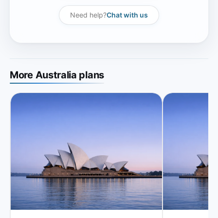
Need help?
Chat with us
More Australia plans