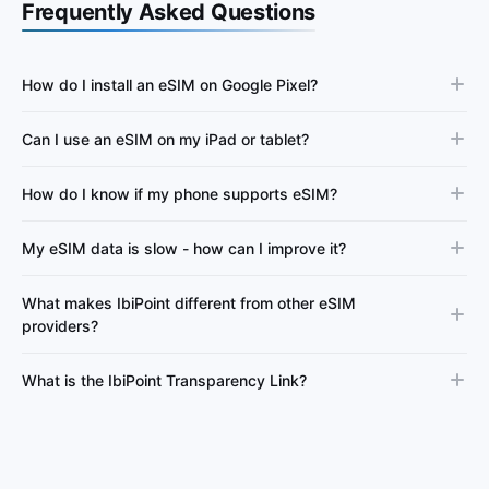
Frequently Asked Questions
How do I install an eSIM on Google Pixel?
Can I use an eSIM on my iPad or tablet?
How do I know if my phone supports eSIM?
My eSIM data is slow - how can I improve it?
What makes IbiPoint different from other eSIM
providers?
What is the IbiPoint Transparency Link?