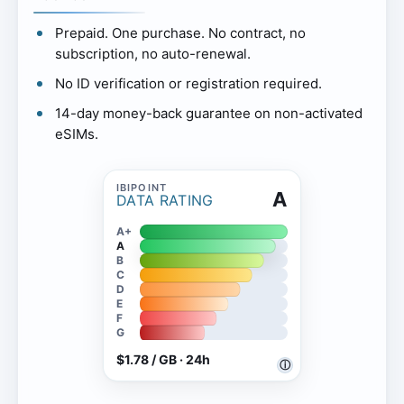
Prepaid. One purchase. No contract, no
subscription, no auto-renewal.
No ID verification or registration required.
14-day money-back guarantee on non-activated
eSIMs.
A
DATA RATING
A+
A
B
C
D
E
F
G
$1.78 / GB · 24h
ⓘ