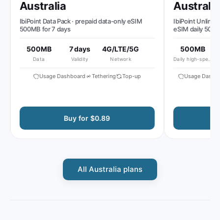
Australia
Australia
IbiPoint Data Pack · prepaid data-only eSIM
IbiPoint Unlimited 
500MB for 7 days
eSIM daily 500MB 
reduced speed to 
500MB
7 days
4G/LTE/5G
500MB
51
Data
Validity
Network
Daily high-speed
Al
Usage Dashboard
Tethering
Top-up
Usage Dashboa
Buy for $0.89
Buy
All Australia plans