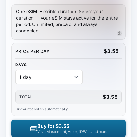
One eSIM. Flexible duration.
Select your
duration — your eSIM stays active for the entire
period. Unlimited, prepaid, and always
connected.
ⓘ
$
3.55
PRICE PER DAY
DAYS
$3.55
TOTAL
Discount applies automatically.
Buy for
$3.55
Visa, Mastercard, Amex, iDEAL, and more