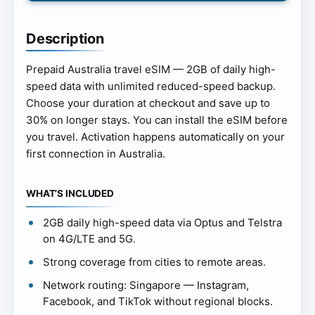
Description
Prepaid Australia travel eSIM — 2GB of daily high-
speed data with unlimited reduced-speed backup.
Choose your duration at checkout and save up to
30% on longer stays. You can install the eSIM before
you travel. Activation happens automatically on your
first connection in Australia.
WHAT’S INCLUDED
2GB daily high-speed data via Optus and Telstra
on 4G/LTE and 5G.
Strong coverage from cities to remote areas.
Network routing: Singapore — Instagram,
Facebook, and TikTok without regional blocks.